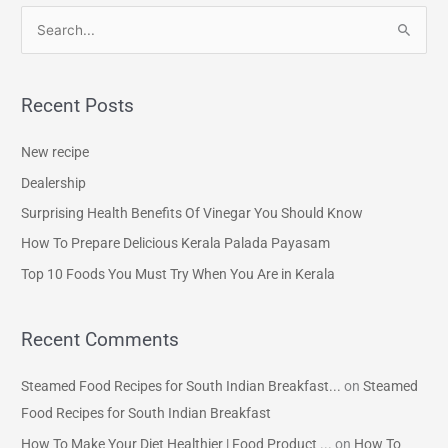
S
e
a
Recent Posts
r
c
New recipe
h
Dealership
f
Surprising Health Benefits Of Vinegar You Should Know
o
How To Prepare Delicious Kerala Palada Payasam
r
Top 10 Foods You Must Try When You Are in Kerala
:
Recent Comments
Steamed Food Recipes for South Indian Breakfast...
on
Steamed
Food Recipes for South Indian Breakfast
How To Make Your Diet Healthier | Food Product ...
on
How To