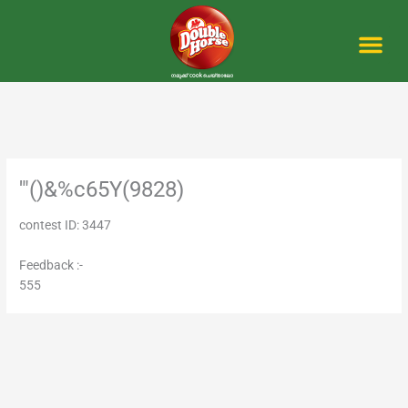
Skip
to
content
Me
'"()&%c65Y(9828)
contest ID: 3447
Feedback :-
555