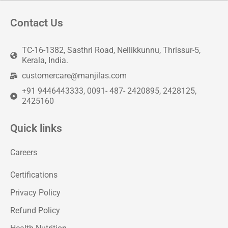
Contact Us
TC-16-1382, Sasthri Road, Nellikkunnu, Thrissur-5,
Kerala, India.
customercare@manjilas.com
+91 9446443333, 0091- 487- 2420895, 2428125,
2425160
Quick links
Careers
Certifications
Privacy Policy
Refund Policy