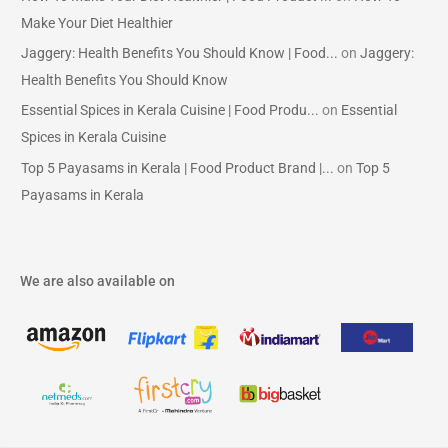
Make Your Diet Healthier
Jaggery: Health Benefits You Should Know | Food...
on
Jaggery:
Health Benefits You Should Know
Essential Spices in Kerala Cuisine | Food Produ...
on
Essential
Spices in Kerala Cuisine
Top 5 Payasams in Kerala | Food Product Brand |...
on
Top 5
Payasams in Kerala
We are also available on