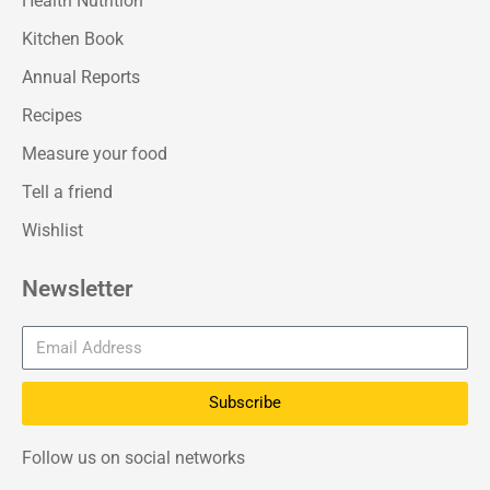
Health Nutrition
Kitchen Book
Annual Reports
Recipes
Measure your food
Tell a friend
Wishlist
Newsletter
Subscribe
Follow us on social networks