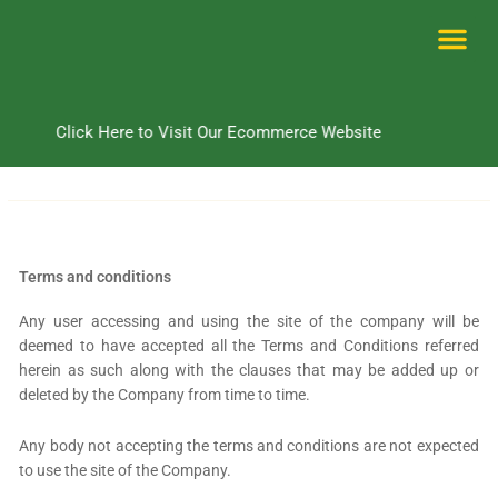
Skip
to
content
Me
Click Here to Visit Our Ecommerce Website
Terms and conditions
Any user accessing and using the site of the company will be
deemed to have accepted all the Terms and Conditions referred
herein as such along with the clauses that may be added up or
deleted by the Company from time to time.
Any body not accepting the terms and conditions are not expected
to use the site of the Company.