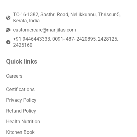
TC-16-1382, Sasthri Road, Nellikkunnu, Thrissur-5,
Kerala, India.
customercare@manjilas.com
+91 9446443333, 0091- 487- 2420895, 2428125,
2425160
Quick links
Careers
Certifications
Privacy Policy
Refund Policy
Health Nutrition
Kitchen Book