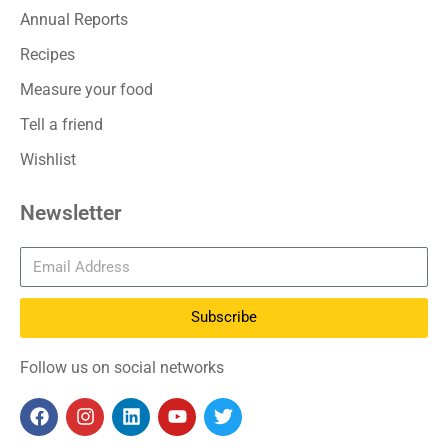
Annual Reports
Recipes
Measure your food
Tell a friend
Wishlist
Newsletter
Subscribe
Follow us on social networks
F
I
L
Y
T
a
n
i
o
w
c
s
n
u
i