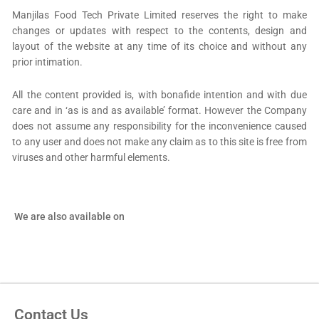
Manjilas Food Tech Private Limited reserves the right to make
changes or updates with respect to the contents, design and
layout of the website at any time of its choice and without any
prior intimation.
All the content provided is, with bonafide intention and with due
care and in ‘as is and as available’ format. However the Company
does not assume any responsibility for the inconvenience caused
to any user and does not make any claim as to this site is free from
viruses and other harmful elements.
We are also available on
Contact Us