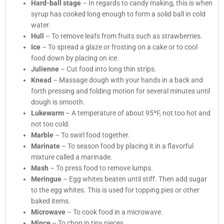
Hard-ball stage
– In regards to candy making, this is when
syrup has cooked long enough to form a solid ball in cold
water.
Hull
– To remove leafs from fruits such as strawberries.
Ice
– To spread a glaze or frosting on a cake or to cool
food down by placing on ice.
Julienne
– Cut food into long thin strips.
Knead
– Massage dough with your hands in a back and
forth pressing and folding motion for several minutes until
dough is smooth.
Lukewarm
– A temperature of about 95ºF, not too hot and
not too cold.
Marble
– To swirl food together.
Marinate
– To season food by placing it in a flavorful
mixture called a marinade.
Mash
– To press food to remove lumps.
Meringue
– Egg whites beaten until stiff. Then add sugar
to the egg whites. This is used for topping pies or other
baked items.
Microwave
– To cook food in a microwave.
Mince
– To chop in tiny pieces.