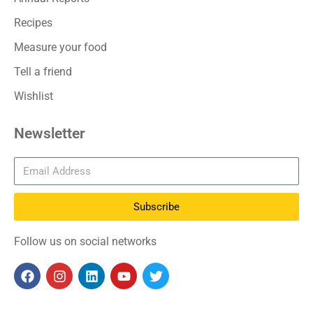
Recipes
Measure your food
Tell a friend
Wishlist
Newsletter
Subscribe
Follow us on social networks
F
I
L
Y
T
a
n
i
o
w
c
s
n
u
i
e
t
k
t
t