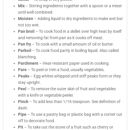
Mix
– Stirring ingredients together with a spoon or a mixer
until well combined.
Moisten
– Adding liquid to dry ingredients to make wet but
not too wet.
Pan broil
– To cook food in a skillet over high heat by itself
and removing fat from pan as it cooks off meat.
Pan fry
– To cook with a small amount of oil or butter.
Parboil
– To cook food partly in boiling liquid. Also called
blanching.
Parchment
– Heat-resistant paper used in cooking.
Pare
– To peel or trim a food, usually vegetables.
Peaks
– Egg whites whipped until stiff peaks form or they
stay upright.
Peel
– To remove the outer skin of fruit and vegetables
with a knife or vegetable peeler.
Pinch
– To add less than 1/16 teaspoon. See definition of
dash.
Pipe
– To use a pastry bag or plastic bag with a corner cut
off to decorate food.
Pit
– To take out the stone of a fruit such as cherry or