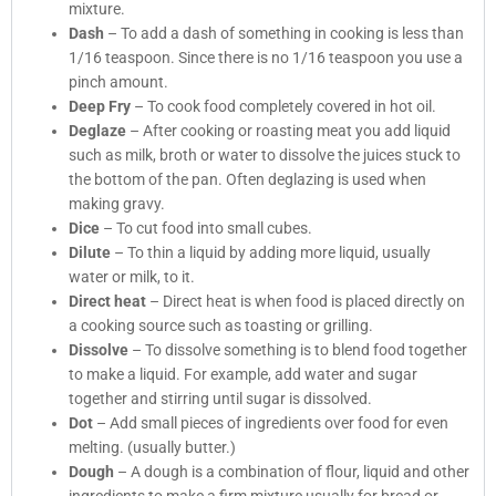
mixture.
Dash
– To add a dash of something in cooking is less than
1/16 teaspoon. Since there is no 1/16 teaspoon you use a
pinch amount.
Deep Fry
– To cook food completely covered in hot oil.
Deglaze
– After cooking or roasting meat you add liquid
such as milk, broth or water to dissolve the juices stuck to
the bottom of the pan. Often deglazing is used when
making gravy.
Dice
– To cut food into small cubes.
Dilute
– To thin a liquid by adding more liquid, usually
water or milk, to it.
Direct heat
– Direct heat is when food is placed directly on
a cooking source such as toasting or grilling.
Dissolve
– To dissolve something is to blend food together
to make a liquid. For example, add water and sugar
together and stirring until sugar is dissolved.
Dot
– Add small pieces of ingredients over food for even
melting. (usually butter.)
Dough
– A dough is a combination of flour, liquid and other