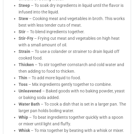
Steep
– To soak dry ingredients in liquid until the flavor is
infused into the liquid.
Stew
– Cooking meat and vegetables in broth. This works
best with less tender cuts of meat.
Stir
– To blend ingredients together.
Stir-Fry
– Frying cut meat and vegetables on high heat
with a small amount of oil.
Strain
– To use a colander or strainer to drain liquid off
cooked food.
Thicken
– To stir together cornstarch and cold water and
then adding to food to thicken.
Thin
– To add more liquid to food.
Toss
– Mix ingredients gently together to combine.
Unleavened
– Baked goods with no baking powder, yeast
or baking soda added.
Water Bath
– To cook a dish that is set in a larger pan. The
larger pan holds boiling water.
Whip
– To beat ingredients together quickly with a spoon
or mixer until light and fluffy.
Whisk
– To mix together by beating with a whisk or mixer.