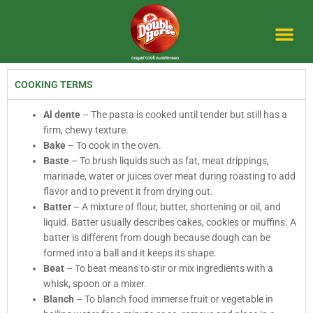
Skip
to
content
Me
COOKING TERMS
Al dente
– The pasta is cooked until tender but still has a
firm, chewy texture.
Bake
– To cook in the oven.
Baste
– To brush liquids such as fat, meat drippings,
marinade, water or juices over meat during roasting to add
flavor and to prevent it from drying out.
Batter
– A mixture of flour, butter, shortening or oil, and
liquid. Batter usually describes cakes, cookies or muffins. A
batter is different from dough because dough can be
formed into a ball and it keeps its shape.
Beat
– To beat means to stir or mix ingredients with a
whisk, spoon or a mixer.
Blanch
– To blanch food immerse fruit or vegetable in