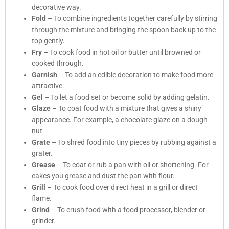
decorative way.
Fold
– To combine ingredients together carefully by stirring
through the mixture and bringing the spoon back up to the
top gently.
Fry
– To cook food in hot oil or butter until browned or
cooked through.
Garnish
– To add an edible decoration to make food more
attractive.
Gel
– To let a food set or become solid by adding gelatin.
Glaze
– To coat food with a mixture that gives a shiny
appearance. For example, a chocolate glaze on a dough
nut.
Grate
– To shred food into tiny pieces by rubbing against a
grater.
Grease
– To coat or rub a pan with oil or shortening. For
cakes you grease and dust the pan with flour.
Grill
– To cook food over direct heat in a grill or direct
flame.
Grind
– To crush food with a food processor, blender or
grinder.