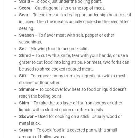
Scald
– To cook just under the boiling point.
Score
– Cut diagonal slits on the top of meat.
Sear
– To cook meat in a frying pan under high heat to seal
in juices. Then the meat is usually cooked in the oven after
searing.
Season
– To flavor meat with salt, pepper or other
seasonings.
Set
– Allowing food to become solid.
Shred
– To cut with a knife, tear with your hands, or use a
grater to cut food into long strips. For meat, two forks can
be used to shred cooked roasted meat.
Sift
– To remove lumps from dry ingredients with a mesh
strainer or flour sifter.
Simmer
– To cook over low heat so food or liquid doesn’t
reach the boiling point.
Skim
– To take the top layer of fat from soups or other
liquids with a slotted spoon or other utensils.
Skewer
– Used for cooking on a stick. Usually wood or
metal stick.
Steam
– To cook food in a covered pan with a small
amount of boiling water.