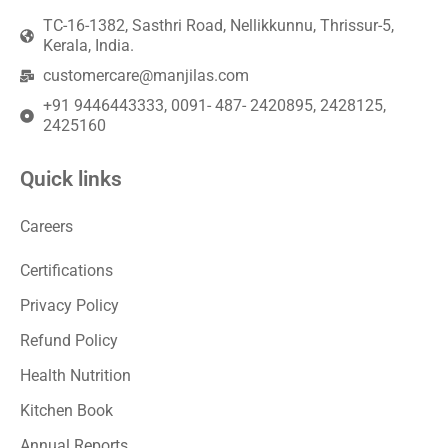
TC-16-1382, Sasthri Road, Nellikkunnu, Thrissur-5,
Kerala, India.
customercare@manjilas.com
+91 9446443333, 0091- 487- 2420895, 2428125,
2425160
Quick links
Careers
Certifications
Privacy Policy
Refund Policy
Health Nutrition
Kitchen Book
Annual Reports