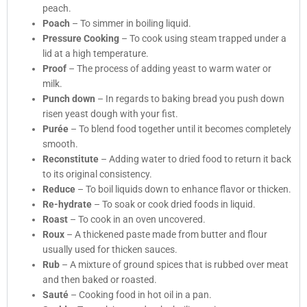
peach.
Poach
– To simmer in boiling liquid.
Pressure Cooking
– To cook using steam trapped under a
lid at a high temperature.
Proof
– The process of adding yeast to warm water or
milk.
Punch down
– In regards to baking bread you push down
risen yeast dough with your fist.
Purée
– To blend food together until it becomes completely
smooth.
Reconstitute
– Adding water to dried food to return it back
to its original consistency.
Reduce
– To boil liquids down to enhance flavor or thicken.
Re-hydrate
– To soak or cook dried foods in liquid.
Roast
– To cook in an oven uncovered.
Roux
– A thickened paste made from butter and flour
usually used for thicken sauces.
Rub
– A mixture of ground spices that is rubbed over meat
and then baked or roasted.
Sauté
– Cooking food in hot oil in a pan.