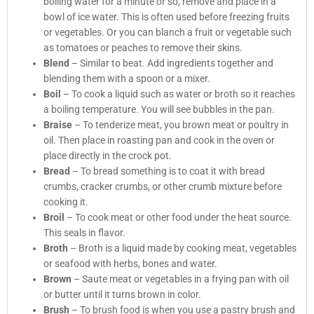
boiling water for a minute or so, remove and place in a
bowl of ice water. This is often used before freezing fruits
or vegetables. Or you can blanch a fruit or vegetable such
as tomatoes or peaches to remove their skins.
Blend
– Similar to beat. Add ingredients together and
blending them with a spoon or a mixer.
Boil
– To cook a liquid such as water or broth so it reaches
a boiling temperature. You will see bubbles in the pan.
Braise
– To tenderize meat, you brown meat or poultry in
oil. Then place in roasting pan and cook in the oven or
place directly in the crock pot.
Bread
– To bread something is to coat it with bread
crumbs, cracker crumbs, or other crumb mixture before
cooking it.
Broil
– To cook meat or other food under the heat source.
This seals in flavor.
Broth
– Broth is a liquid made by cooking meat, vegetables
or seafood with herbs, bones and water.
Brown
– Saute meat or vegetables in a frying pan with oil
or butter until it turns brown in color.
Brush
– To brush food is when you use a pastry brush and