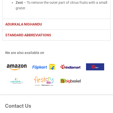
Zest
– To remove the outer part of citrus fruits with a small
grater.
ADUKKALA NIGHANDU
STANDARD ABBREVIATIONS
We are also available on
Contact Us