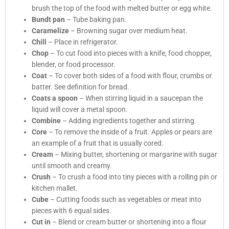
brush the top of the food with melted butter or egg white.
Bundt pan
– Tube baking pan.
Caramelize
– Browning sugar over medium heat.
Chill
– Place in refrigerator.
Chop
– To cut food into pieces with a knife, food chopper,
blender, or food processor.
Coat
– To cover both sides of a food with flour, crumbs or
batter. See definition for bread.
Coats a spoon
– When stirring liquid in a saucepan the
liquid will cover a metal spoon.
Combine
– Adding ingredients together and stirring.
Core
– To remove the inside of a fruit. Apples or pears are
an example of a fruit that is usually cored.
Cream
– Mixing butter, shortening or margarine with sugar
until smooth and creamy.
Crush
– To crush a food into tiny pieces with a rolling pin or
kitchen mallet.
Cube
– Cutting foods such as vegetables or meat into
pieces with 6 equal sides.
Cut in
– Blend or cream butter or shortening into a flour