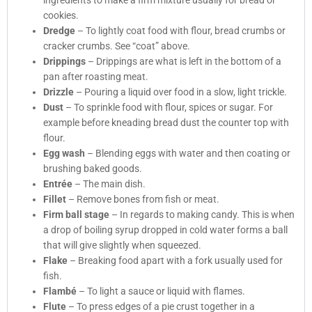
ingredients to make a firm mixture usually for bread or
cookies.
Dredge
– To lightly coat food with flour, bread crumbs or
cracker crumbs. See “coat” above.
Drippings
– Drippings are what is left in the bottom of a
pan after roasting meat.
Drizzle
– Pouring a liquid over food in a slow, light trickle.
Dust
– To sprinkle food with flour, spices or sugar. For
example before kneading bread dust the counter top with
flour.
Egg wash
– Blending eggs with water and then coating or
brushing baked goods.
Entrée
– The main dish.
Fillet
– Remove bones from fish or meat.
Firm ball stage
– In regards to making candy. This is when
a drop of boiling syrup dropped in cold water forms a ball
that will give slightly when squeezed.
Flake
– Breaking food apart with a fork usually used for
fish.
Flambé
– To light a sauce or liquid with flames.
Flute
– To press edges of a pie crust together in a