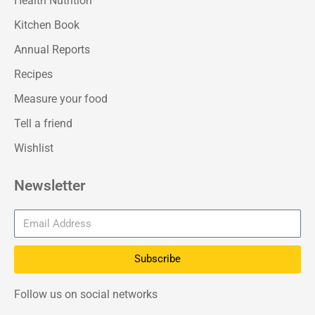
Health Nutrition
Kitchen Book
Annual Reports
Recipes
Measure your food
Tell a friend
Wishlist
Newsletter
Subscribe
Follow us on social networks