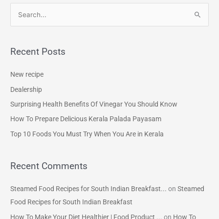
S
e
a
Recent Posts
r
c
New recipe
h
Dealership
f
Surprising Health Benefits Of Vinegar You Should Know
o
How To Prepare Delicious Kerala Palada Payasam
r
Top 10 Foods You Must Try When You Are in Kerala
:
Recent Comments
Steamed Food Recipes for South Indian Breakfast...
on
Steamed
Food Recipes for South Indian Breakfast
How To Make Your Diet Healthier | Food Product ...
on
How To