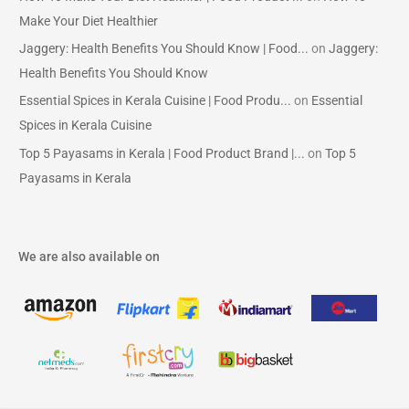
Make Your Diet Healthier
Jaggery: Health Benefits You Should Know | Food...
on
Jaggery:
Health Benefits You Should Know
Essential Spices in Kerala Cuisine | Food Produ...
on
Essential
Spices in Kerala Cuisine
Top 5 Payasams in Kerala | Food Product Brand |...
on
Top 5
Payasams in Kerala
We are also available on