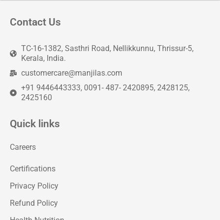
Contact Us
TC-16-1382, Sasthri Road, Nellikkunnu, Thrissur-5,
Kerala, India.
customercare@manjilas.com
+91 9446443333, 0091- 487- 2420895, 2428125,
2425160
Quick links
Careers
Certifications
Privacy Policy
Refund Policy