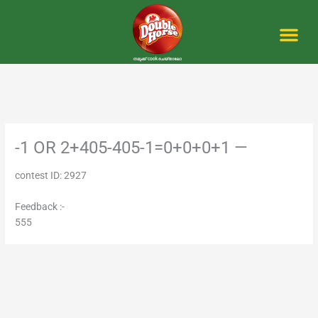
Skip
to
content
Me
-1 OR 2+405-405-1=0+0+0+1 —
contest ID: 2927
Feedback :-
555