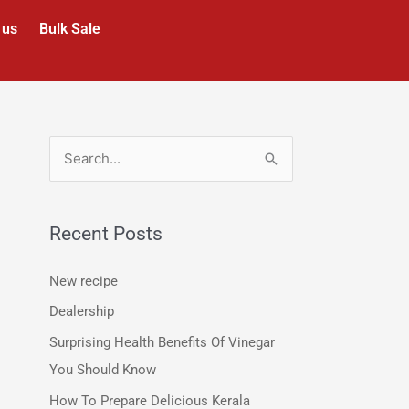
 us
Bulk Sale
S
e
a
Recent Posts
r
c
New recipe
h
Dealership
f
Surprising Health Benefits Of Vinegar
o
You Should Know
r
How To Prepare Delicious Kerala