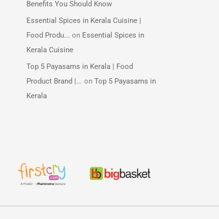
Benefits You Should Know
Essential Spices in Kerala Cuisine |
Food Produ...
on
Essential Spices in
Kerala Cuisine
Top 5 Payasams in Kerala | Food
Product Brand |...
on
Top 5 Payasams in
Kerala