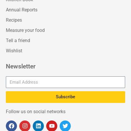
Annual Reports
Recipes
Measure your food
Tell a friend
Wishlist
Newsletter
Subscribe
Follow us on social networks
F
I
L
Y
T
a
n
i
o
w