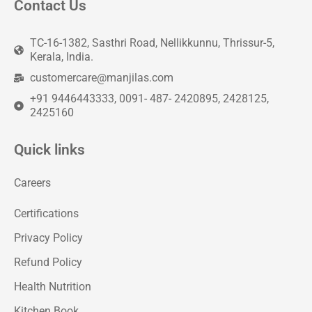
Contact Us
TC-16-1382, Sasthri Road, Nellikkunnu, Thrissur-5,
Kerala, India.
customercare@manjilas.com
+91 9446443333, 0091- 487- 2420895, 2428125,
2425160
Quick links
Careers
Certifications
Privacy Policy
Refund Policy
Health Nutrition
Kitchen Book