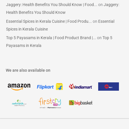
Jaggery: Health Benefits You Should Know | Food...
on
Jaggery:
Health Benefits You Should Know
Essential Spices in Kerala Cuisine | Food Produ...
on
Essential
Spices in Kerala Cuisine
Top 5 Payasams in Kerala | Food Product Brand |...
on
Top 5
Payasams in Kerala
We are also available on