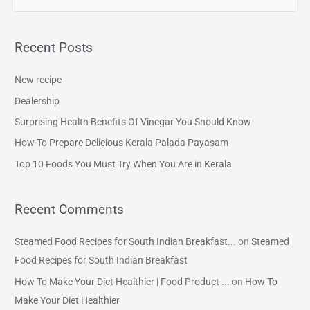
e
a
Recent Posts
r
c
New recipe
h
Dealership
f
Surprising Health Benefits Of Vinegar You Should Know
o
How To Prepare Delicious Kerala Palada Payasam
r
Top 10 Foods You Must Try When You Are in Kerala
:
Recent Comments
Steamed Food Recipes for South Indian Breakfast...
on
Steamed
Food Recipes for South Indian Breakfast
How To Make Your Diet Healthier | Food Product ...
on
How To
Make Your Diet Healthier