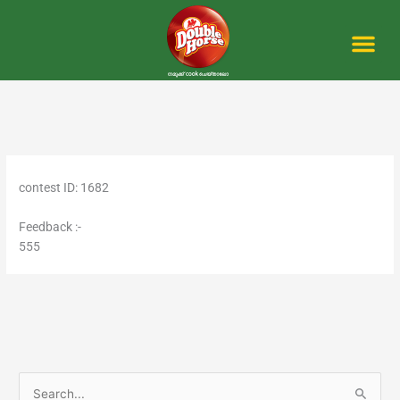
Skip
to
content
Me
contest ID: 1682
Feedback :-
555
S