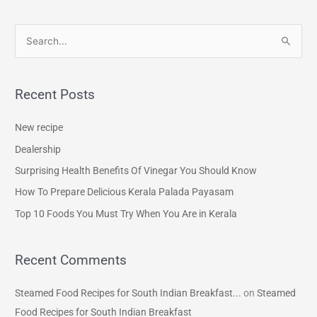
S
e
a
Recent Posts
r
c
New recipe
h
Dealership
f
Surprising Health Benefits Of Vinegar You Should Know
o
How To Prepare Delicious Kerala Palada Payasam
r
Top 10 Foods You Must Try When You Are in Kerala
:
Recent Comments
Steamed Food Recipes for South Indian Breakfast...
on
Steamed
Food Recipes for South Indian Breakfast