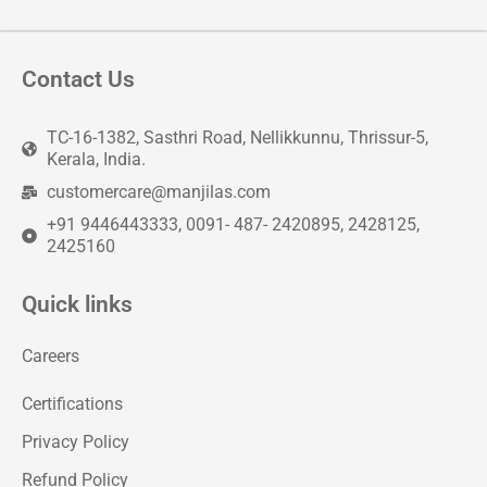
Contact Us
TC-16-1382, Sasthri Road, Nellikkunnu, Thrissur-5,
Kerala, India.
customercare@manjilas.com
+91 9446443333, 0091- 487- 2420895, 2428125,
2425160
Quick links
Careers
Certifications
Privacy Policy
Refund Policy