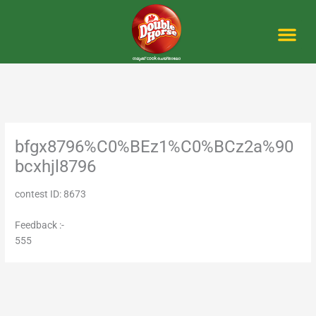
Skip
to
content
Me
bfgx8796%C0%BEz1%C0%BCz2a%90
bcxhjl8796
contest ID: 8673
Feedback :-
555