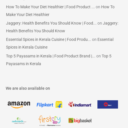
How To Make Your Diet Healthier | Food Product ...
on
How To
Make Your Diet Healthier
Jaggery: Health Benefits You Should Know | Food...
on
Jaggery:
Health Benefits You Should Know
Essential Spices in Kerala Cuisine | Food Produ...
on
Essential
Spices in Kerala Cuisine
Top 5 Payasams in Kerala | Food Product Brand |...
on
Top 5
Payasams in Kerala
We are also available on