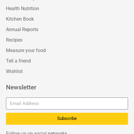
Health Nutrition
Kitchen Book
Annual Reports
Recipes
Measure your food
Tell a friend
Wishlist
Newsletter
Subscribe
Follow us on social networks