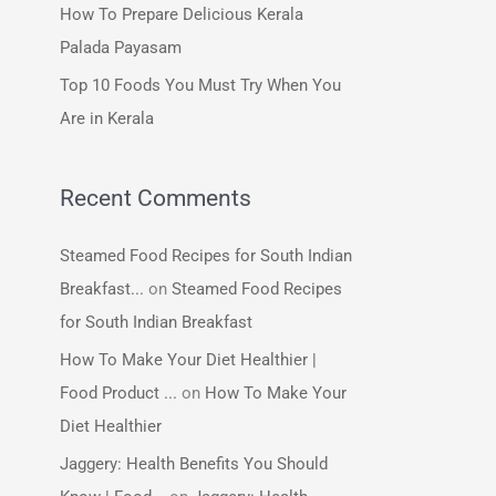
How To Prepare Delicious Kerala
:
Palada Payasam
Top 10 Foods You Must Try When You
Are in Kerala
Recent Comments
Steamed Food Recipes for South Indian
Breakfast...
on
Steamed Food Recipes
for South Indian Breakfast
How To Make Your Diet Healthier |
Food Product ...
on
How To Make Your
Diet Healthier
Jaggery: Health Benefits You Should