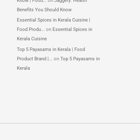
Know | Food...
on
Jaggery: Health
Benefits You Should Know
Essential Spices in Kerala Cuisine |
Food Produ...
on
Essential Spices in
Kerala Cuisine
Top 5 Payasams in Kerala | Food
Product Brand |...
on
Top 5 Payasams in
Kerala