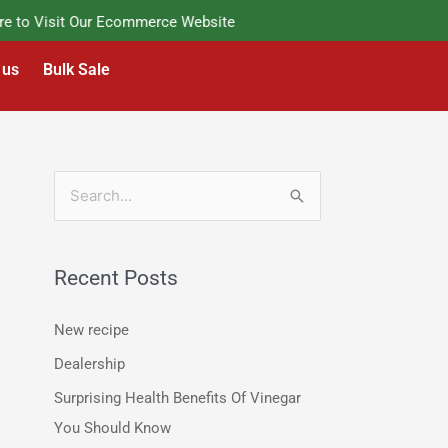
o Visit Our Ecommerce Website
 us
Bulk Sale
S
e
a
Recent Posts
r
c
New recipe
h
Dealership
f
Surprising Health Benefits Of Vinegar
o
You Should Know
r