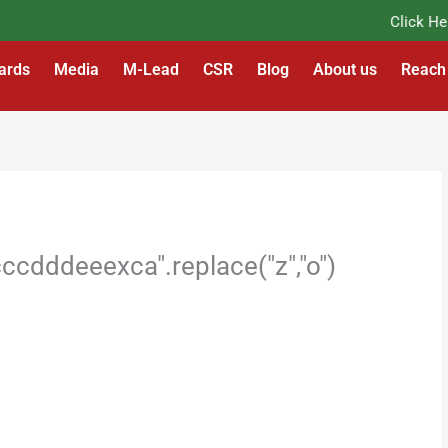
Click Here t
ards
Media
M-Lead
CSR
Blog
About us
Reach
cdddeeexca".replace("z","o")