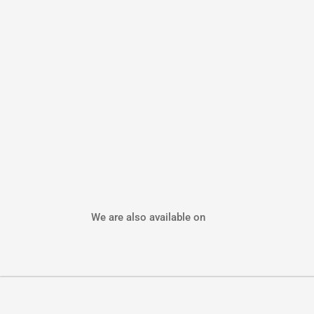
We are also available on