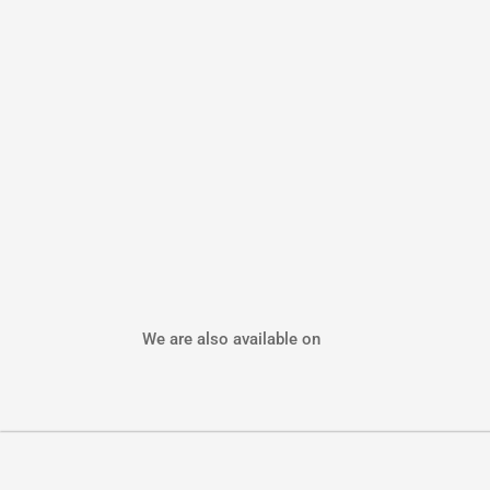
We are also available on