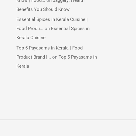
Know | Food...
on
Jaggery: Health
Benefits You Should Know
Essential Spices in Kerala Cuisine |
Food Produ...
on
Essential Spices in
Kerala Cuisine
Top 5 Payasams in Kerala | Food
Product Brand |...
on
Top 5 Payasams in
Kerala