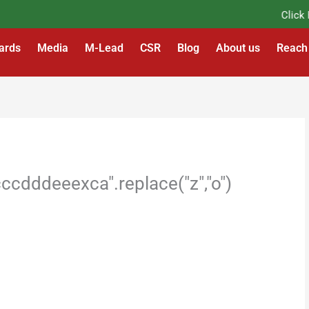
Click Her
ards
Media
M-Lead
CSR
Blog
About us
Reach
cdddeeexca".replace("z","o")