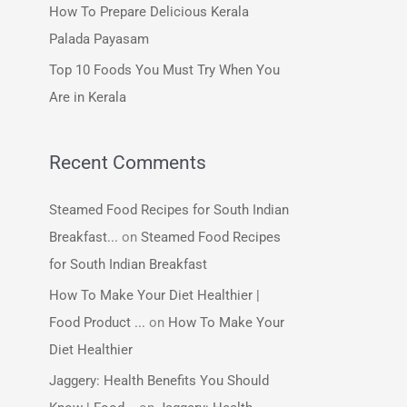
How To Prepare Delicious Kerala
:
Palada Payasam
Top 10 Foods You Must Try When You
Are in Kerala
Recent Comments
Steamed Food Recipes for South Indian
Breakfast...
on
Steamed Food Recipes
for South Indian Breakfast
How To Make Your Diet Healthier |
Food Product ...
on
How To Make Your
Diet Healthier
Jaggery: Health Benefits You Should