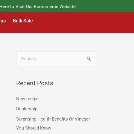
e to Visit Our Ecommerce Website
 us
Bulk Sale
S
e
a
Recent Posts
r
c
New recipe
h
Dealership
f
Surprising Health Benefits Of Vinegar
o
You Should Know
r