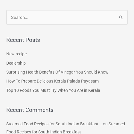
S
e
a
Recent Posts
r
c
New recipe
h
Dealership
f
Surprising Health Benefits Of Vinegar You Should Know
o
How To Prepare Delicious Kerala Palada Payasam
r
Top 10 Foods You Must Try When You Are in Kerala
:
Recent Comments
Steamed Food Recipes for South Indian Breakfast...
on
Steamed
Food Recipes for South Indian Breakfast