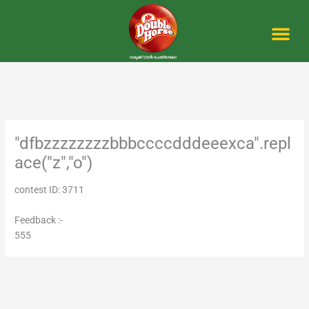
Skip
to
content
Me
"dfbzzzzzzzzbbbccccdddeeexca".repl
ace("z","o")
contest ID: 3711
Feedback :-
555