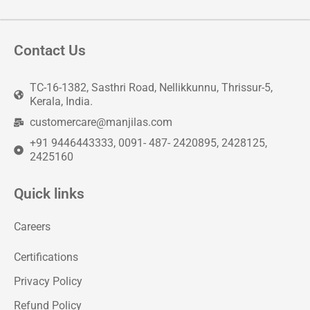
Contact Us
TC-16-1382, Sasthri Road, Nellikkunnu, Thrissur-5,
Kerala, India.
customercare@manjilas.com
+91 9446443333, 0091- 487- 2420895, 2428125,
2425160
Quick links
Careers
Certifications
Privacy Policy
Refund Policy