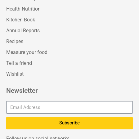
Health Nutrition
Kitchen Book
Annual Reports
Recipes
Measure your food
Tell a friend
Wishlist
Newsletter
Subscribe
Follow us on social networks