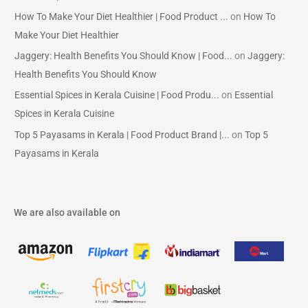
How To Make Your Diet Healthier | Food Product ...
on
How To
Make Your Diet Healthier
Jaggery: Health Benefits You Should Know | Food...
on
Jaggery:
Health Benefits You Should Know
Essential Spices in Kerala Cuisine | Food Produ...
on
Essential
Spices in Kerala Cuisine
Top 5 Payasams in Kerala | Food Product Brand |...
on
Top 5
Payasams in Kerala
We are also available on