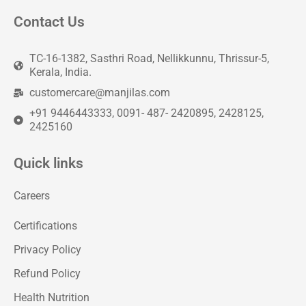
Contact Us
TC-16-1382, Sasthri Road, Nellikkunnu, Thrissur-5,
Kerala, India.
customercare@manjilas.com
+91 9446443333, 0091- 487- 2420895, 2428125,
2425160
Quick links
Careers
Certifications
Privacy Policy
Refund Policy
Health Nutrition