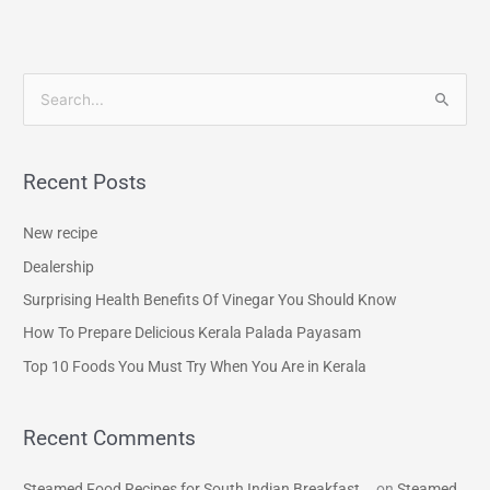
S
e
a
Recent Posts
r
c
New recipe
h
Dealership
f
Surprising Health Benefits Of Vinegar You Should Know
o
How To Prepare Delicious Kerala Palada Payasam
r
Top 10 Foods You Must Try When You Are in Kerala
:
Recent Comments
Steamed Food Recipes for South Indian Breakfast...
on
Steamed