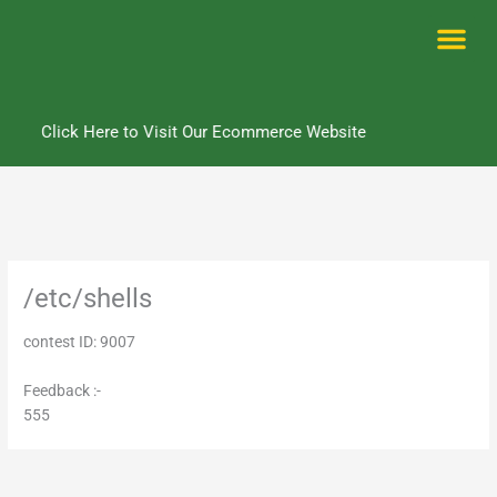
Skip
to
content
Me
Click Here to Visit Our Ecommerce Website
/etc/shells
contest ID: 9007
Feedback :-
555