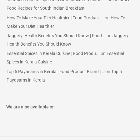
Food Recipes for South Indian Breakfast
How To Make Your Diet Healthier | Food Product ...
on
How To
Make Your Diet Healthier
Jaggery: Health Benefits You Should Know | Food...
on
Jaggery:
Health Benefits You Should Know
Essential Spices in Kerala Cuisine | Food Produ...
on
Essential
Spices in Kerala Cuisine
Top 5 Payasams in Kerala | Food Product Brand |...
on
Top 5
Payasams in Kerala
We are also available on