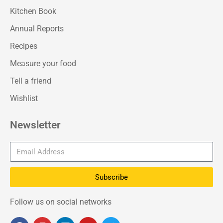
Kitchen Book
Annual Reports
Recipes
Measure your food
Tell a friend
Wishlist
Newsletter
Subscribe
Follow us on social networks
F
I
L
Y
T