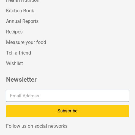
Health Nutrition
Kitchen Book
Annual Reports
Recipes
Measure your food
Tell a friend
Wishlist
Newsletter
Subscribe
Follow us on social networks