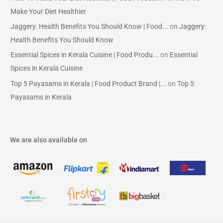
Make Your Diet Healthier
Jaggery: Health Benefits You Should Know | Food...
on
Jaggery:
Health Benefits You Should Know
Essential Spices in Kerala Cuisine | Food Produ...
on
Essential
Spices in Kerala Cuisine
Top 5 Payasams in Kerala | Food Product Brand |...
on
Top 5
Payasams in Kerala
We are also available on