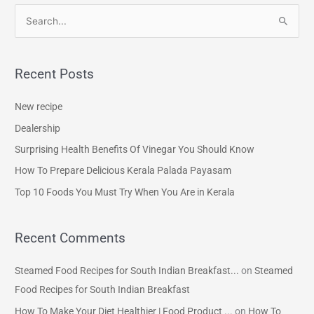
S
e
a
Recent Posts
r
c
New recipe
h
Dealership
f
Surprising Health Benefits Of Vinegar You Should Know
o
How To Prepare Delicious Kerala Palada Payasam
r
Top 10 Foods You Must Try When You Are in Kerala
:
Recent Comments
Steamed Food Recipes for South Indian Breakfast...
on
Steamed
Food Recipes for South Indian Breakfast
How To Make Your Diet Healthier | Food Product ...
on
How To