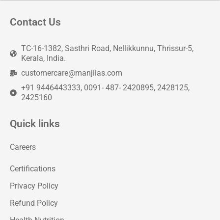
Contact Us
TC-16-1382, Sasthri Road, Nellikkunnu, Thrissur-5,
Kerala, India.
customercare@manjilas.com
+91 9446443333, 0091- 487- 2420895, 2428125,
2425160
Quick links
Careers
Certifications
Privacy Policy
Refund Policy