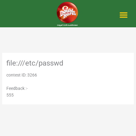
Skip
to
content
Me
file:///etc/passwd
contest ID: 3266
Feedback :-
555