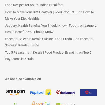
Food Recipes for South Indian Breakfast
How To Make Your Diet Healthier | Food Product ...
on
How To
Make Your Diet Healthier
Jaggery: Health Benefits You Should Know | Food...
on
Jaggery:
Health Benefits You Should Know
Essential Spices in Kerala Cuisine | Food Produ...
on
Essential
Spices in Kerala Cuisine
Top 5 Payasams in Kerala | Food Product Brand |...
on
Top 5
Payasams in Kerala
We are also available on