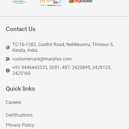
Contact Us
TC-16-1382, Sasthri Road, Nellikkunnu, Thrissur-5,
Kerala, India.
customercare@manjilas.com
+91 9446443333, 0091- 487- 2420895, 2428125,
2425160
Quick links
Careers
Certifications
Privacy Policy