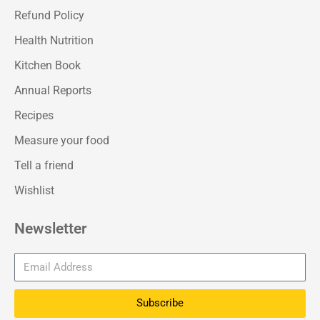
Refund Policy
Health Nutrition
Kitchen Book
Annual Reports
Recipes
Measure your food
Tell a friend
Wishlist
Newsletter
Subscribe