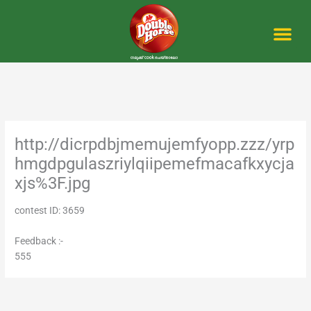
Skip
to
content
Me
http://dicrpdbjmemujemfyopp.zzz/yrp
hmgdpgulaszriylqiipemefmacafkxycja
xjs%3F.jpg
contest ID: 3659
Feedback :-
555