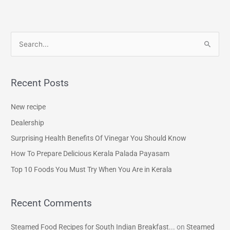
S
e
a
Recent Posts
r
c
New recipe
h
Dealership
f
Surprising Health Benefits Of Vinegar You Should Know
o
How To Prepare Delicious Kerala Palada Payasam
r
Top 10 Foods You Must Try When You Are in Kerala
:
Recent Comments
Steamed Food Recipes for South Indian Breakfast...
on
Steamed