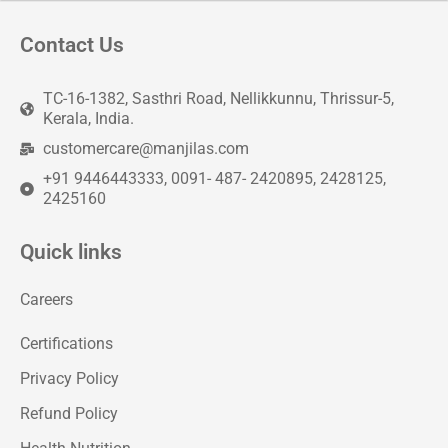
Contact Us
TC-16-1382, Sasthri Road, Nellikkunnu, Thrissur-5,
Kerala, India.
customercare@manjilas.com
+91 9446443333, 0091- 487- 2420895, 2428125,
2425160
Quick links
Careers
Certifications
Privacy Policy
Refund Policy