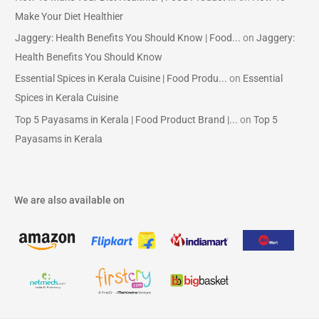
Make Your Diet Healthier
Jaggery: Health Benefits You Should Know | Food...
on
Jaggery:
Health Benefits You Should Know
Essential Spices in Kerala Cuisine | Food Produ...
on
Essential
Spices in Kerala Cuisine
Top 5 Payasams in Kerala | Food Product Brand |...
on
Top 5
Payasams in Kerala
We are also available on