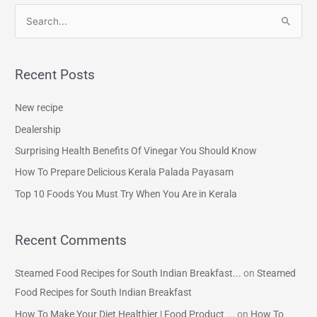
S
e
a
Recent Posts
r
c
New recipe
h
Dealership
f
Surprising Health Benefits Of Vinegar You Should Know
o
How To Prepare Delicious Kerala Palada Payasam
r
Top 10 Foods You Must Try When You Are in Kerala
:
Recent Comments
Steamed Food Recipes for South Indian Breakfast...
on
Steamed
Food Recipes for South Indian Breakfast
How To Make Your Diet Healthier | Food Product ...
on
How To