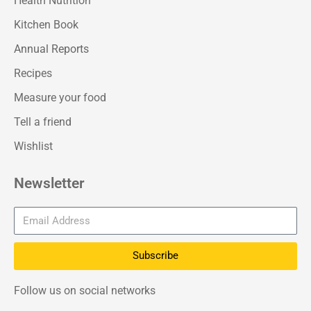
Health Nutrition
Kitchen Book
Annual Reports
Recipes
Measure your food
Tell a friend
Wishlist
Newsletter
Subscribe
Follow us on social networks