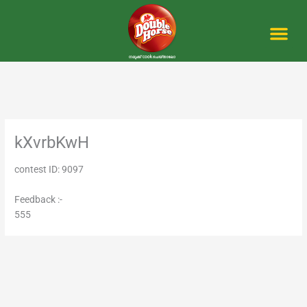
Skip
to
content
Me
kXvrbKwH
contest ID: 9097
Feedback :-
555