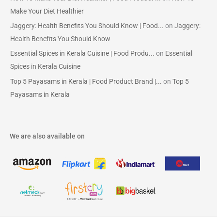
Make Your Diet Healthier
Jaggery: Health Benefits You Should Know | Food...
on
Jaggery:
Health Benefits You Should Know
Essential Spices in Kerala Cuisine | Food Produ...
on
Essential
Spices in Kerala Cuisine
Top 5 Payasams in Kerala | Food Product Brand |...
on
Top 5
Payasams in Kerala
We are also available on