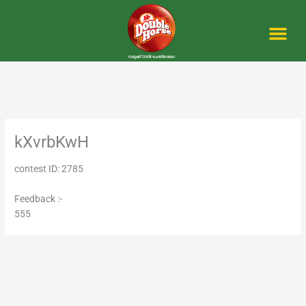
Skip
to
content
Me
kXvrbKwH
contest ID: 2785
Feedback :-
555