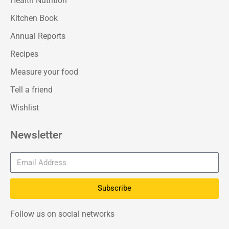
Health Nutrition
Kitchen Book
Annual Reports
Recipes
Measure your food
Tell a friend
Wishlist
Newsletter
Subscribe
Follow us on social networks