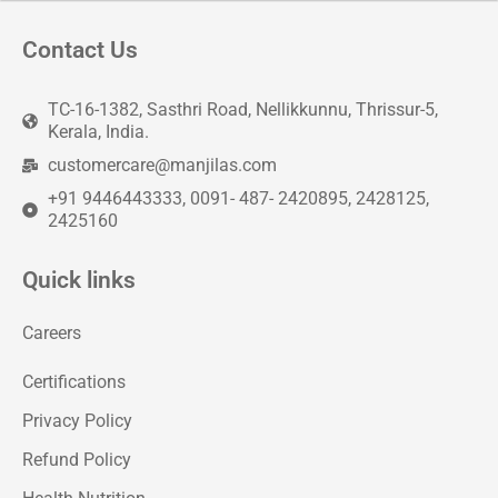
Contact Us
TC-16-1382, Sasthri Road, Nellikkunnu, Thrissur-5,
Kerala, India.
customercare@manjilas.com
+91 9446443333, 0091- 487- 2420895, 2428125,
2425160
Quick links
Careers
Certifications
Privacy Policy
Refund Policy