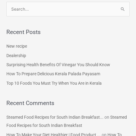
S
e
a
Recent Posts
r
c
New recipe
h
Dealership
f
Surprising Health Benefits Of Vinegar You Should Know
o
How To Prepare Delicious Kerala Palada Payasam
r
Top 10 Foods You Must Try When You Are in Kerala
:
Recent Comments
Steamed Food Recipes for South Indian Breakfast...
on
Steamed
Food Recipes for South Indian Breakfast
How To Make Your Diet Healthier | Food Product ...
on
How To