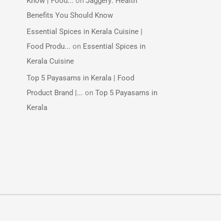
Know | Food...
on
Jaggery: Health
Benefits You Should Know
Essential Spices in Kerala Cuisine |
Food Produ...
on
Essential Spices in
Kerala Cuisine
Top 5 Payasams in Kerala | Food
Product Brand |...
on
Top 5 Payasams in
Kerala