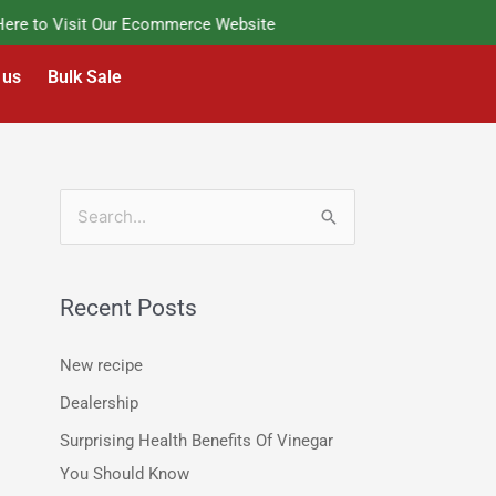
e to Visit Our Ecommerce Website
 us
Bulk Sale
S
e
a
Recent Posts
r
c
New recipe
h
Dealership
f
Surprising Health Benefits Of Vinegar
o
You Should Know
r