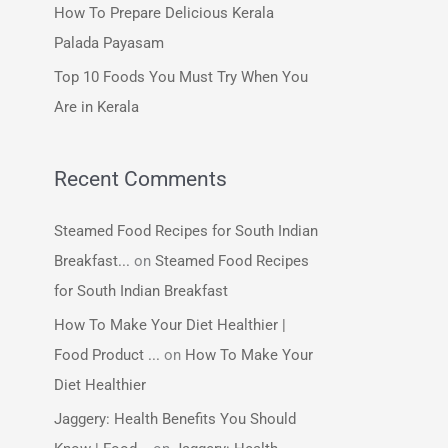
How To Prepare Delicious Kerala
:
Palada Payasam
Top 10 Foods You Must Try When You
Are in Kerala
Recent Comments
Steamed Food Recipes for South Indian
Breakfast...
on
Steamed Food Recipes
for South Indian Breakfast
How To Make Your Diet Healthier |
Food Product ...
on
How To Make Your
Diet Healthier
Jaggery: Health Benefits You Should