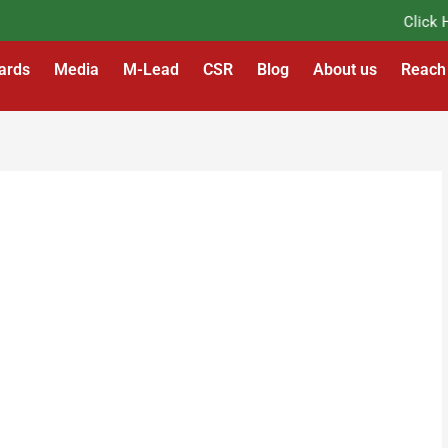
Click Her
ards
Media
M-Lead
CSR
Blog
About us
Reach