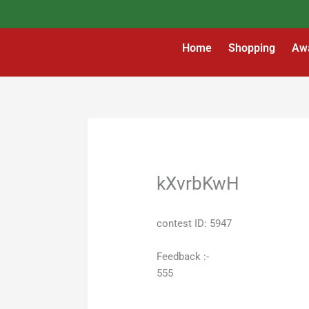
Skip
to
content
Home
Shopping
Aw
kXvrbKwH
contest ID: 5947
Feedback :-
555