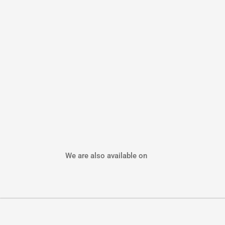
We are also available on