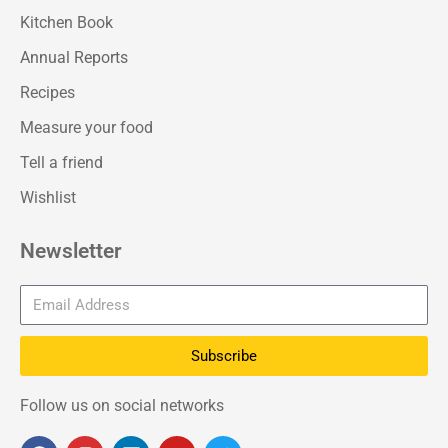
Kitchen Book
Annual Reports
Recipes
Measure your food
Tell a friend
Wishlist
Newsletter
Subscribe
Follow us on social networks
F
I
L
Y
T