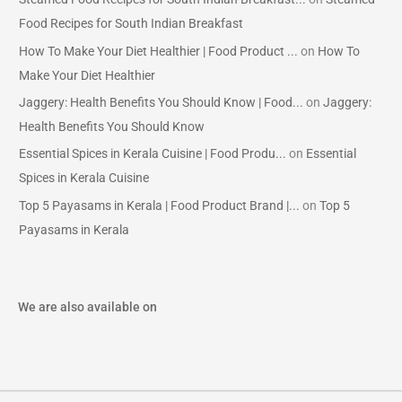
Food Recipes for South Indian Breakfast
How To Make Your Diet Healthier | Food Product ...
on
How To
Make Your Diet Healthier
Jaggery: Health Benefits You Should Know | Food...
on
Jaggery:
Health Benefits You Should Know
Essential Spices in Kerala Cuisine | Food Produ...
on
Essential
Spices in Kerala Cuisine
Top 5 Payasams in Kerala | Food Product Brand |...
on
Top 5
Payasams in Kerala
We are also available on