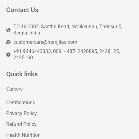
Contact Us
TC-16-1382, Sasthri Road, Nellikkunnu, Thrissur-5,
Kerala, India.
customercare@manjilas.com
+91 9446443333, 0091- 487- 2420895, 2428125,
2425160
Quick links
Careers
Certifications
Privacy Policy
Refund Policy
Health Nutrition