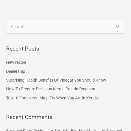
S
e
a
Recent Posts
r
c
New recipe
h
Dealership
f
Surprising Health Benefits Of Vinegar You Should Know
o
How To Prepare Delicious Kerala Palada Payasam
r
Top 10 Foods You Must Try When You Are in Kerala
:
Recent Comments
Steamed Food Recipes for South Indian Breakfast...
on
Steamed