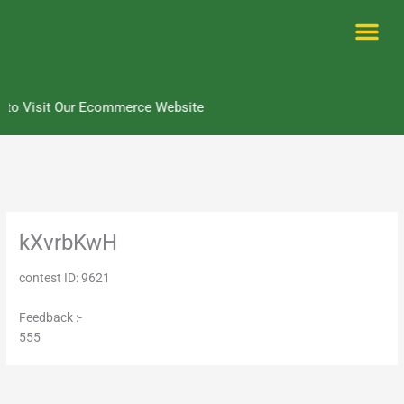
Skip
to
content
Me
 to Visit Our Ecommerce Website
kXvrbKwH
contest ID: 9621
Feedback :-
555