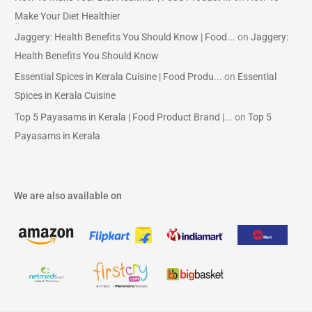
Make Your Diet Healthier
Jaggery: Health Benefits You Should Know | Food...
on
Jaggery:
Health Benefits You Should Know
Essential Spices in Kerala Cuisine | Food Produ...
on
Essential
Spices in Kerala Cuisine
Top 5 Payasams in Kerala | Food Product Brand |...
on
Top 5
Payasams in Kerala
We are also available on