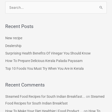
S
e
a
Recent Posts
r
c
New recipe
h
Dealership
f
Surprising Health Benefits Of Vinegar You Should Know
o
How To Prepare Delicious Kerala Palada Payasam
r
Top 10 Foods You Must Try When You Are in Kerala
:
Recent Comments
Steamed Food Recipes for South Indian Breakfast...
on
Steamed
Food Recipes for South Indian Breakfast
How To Make Your Diet Healthier | Food Product ...
on
How To