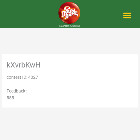
Skip
to
content
Me
kXvrbKwH
contest ID: 4027
Feedback :-
555