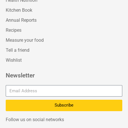
Health Nutrition
Kitchen Book
Annual Reports
Recipes
Measure your food
Tell a friend
Wishlist
Newsletter
Subscribe
Follow us on social networks