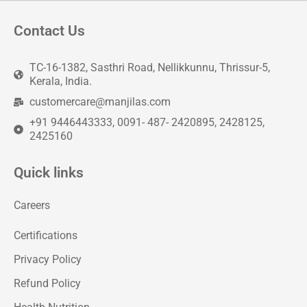
Contact Us
TC-16-1382, Sasthri Road, Nellikkunnu, Thrissur-5,
Kerala, India.
customercare@manjilas.com
+91 9446443333, 0091- 487- 2420895, 2428125,
2425160
Quick links
Careers
Certifications
Privacy Policy
Refund Policy