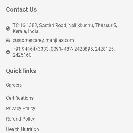
Contact Us
TC-16-1382, Sasthri Road, Nellikkunnu, Thrissur-5,
Kerala, India.
customercare@manjilas.com
+91 9446443333, 0091- 487- 2420895, 2428125,
2425160
Quick links
Careers
Certifications
Privacy Policy
Refund Policy
Health Nutrition