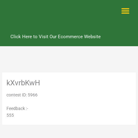
Skip
to
content
Me
Click Here to Visit Our Ecommerce Website
kXvrbKwH
contest ID: 5966
Feedback :-
555