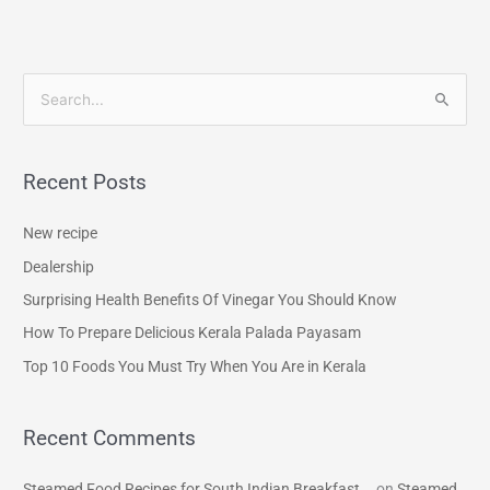
S
e
a
Recent Posts
r
c
New recipe
h
Dealership
f
Surprising Health Benefits Of Vinegar You Should Know
o
How To Prepare Delicious Kerala Palada Payasam
r
Top 10 Foods You Must Try When You Are in Kerala
:
Recent Comments
Steamed Food Recipes for South Indian Breakfast...
on
Steamed