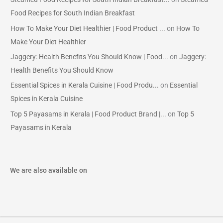
Food Recipes for South Indian Breakfast
How To Make Your Diet Healthier | Food Product ...
on
How To
Make Your Diet Healthier
Jaggery: Health Benefits You Should Know | Food...
on
Jaggery:
Health Benefits You Should Know
Essential Spices in Kerala Cuisine | Food Produ...
on
Essential
Spices in Kerala Cuisine
Top 5 Payasams in Kerala | Food Product Brand |...
on
Top 5
Payasams in Kerala
We are also available on