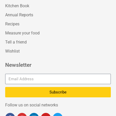
Kitchen Book
Annual Reports
Recipes
Measure your food
Tell a friend
Wishlist
Newsletter
Subscribe
Follow us on social networks
F
I
L
Y
T