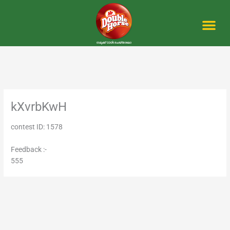
Skip
to
content
Me
kXvrbKwH
contest ID: 1578
Feedback :-
555