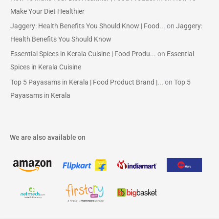
Make Your Diet Healthier
Jaggery: Health Benefits You Should Know | Food...
on
Jaggery:
Health Benefits You Should Know
Essential Spices in Kerala Cuisine | Food Produ...
on
Essential
Spices in Kerala Cuisine
Top 5 Payasams in Kerala | Food Product Brand |...
on
Top 5
Payasams in Kerala
We are also available on