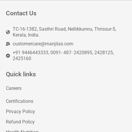
Contact Us
TC-16-1382, Sasthri Road, Nellikkunnu, Thrissur-5,
Kerala, India.
customercare@manjilas.com
+91 9446443333, 0091- 487- 2420895, 2428125,
2425160
Quick links
Careers
Certifications
Privacy Policy
Refund Policy