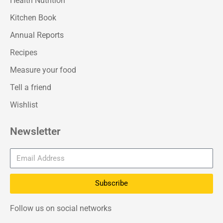
Health Nutrition
Kitchen Book
Annual Reports
Recipes
Measure your food
Tell a friend
Wishlist
Newsletter
Subscribe
Follow us on social networks