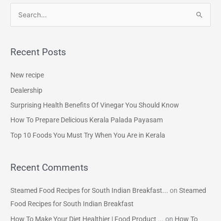
S
e
a
Recent Posts
r
c
New recipe
h
Dealership
f
Surprising Health Benefits Of Vinegar You Should Know
o
How To Prepare Delicious Kerala Palada Payasam
r
Top 10 Foods You Must Try When You Are in Kerala
:
Recent Comments
Steamed Food Recipes for South Indian Breakfast...
on
Steamed
Food Recipes for South Indian Breakfast
How To Make Your Diet Healthier | Food Product ...
on
How To