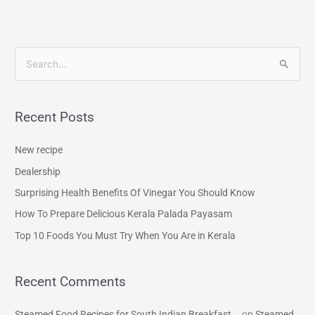
S
e
a
Recent Posts
r
c
New recipe
h
Dealership
f
Surprising Health Benefits Of Vinegar You Should Know
o
How To Prepare Delicious Kerala Palada Payasam
r
Top 10 Foods You Must Try When You Are in Kerala
:
Recent Comments
Steamed Food Recipes for South Indian Breakfast...
on
Steamed