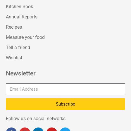
Kitchen Book
Annual Reports
Recipes
Measure your food
Tell a friend
Wishlist
Newsletter
Subscribe
Follow us on social networks
F
I
L
Y
T