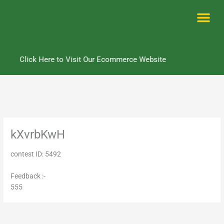
Skip
to
content
Me
Click Here to Visit Our Ecommerce Website
kXvrbKwH
contest ID: 5492
Feedback :-
555