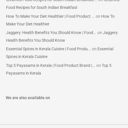
Food Recipes for South Indian Breakfast
How To Make Your Diet Healthier | Food Product ...
on
How To
Make Your Diet Healthier
Jaggery: Health Benefits You Should Know | Food...
on
Jaggery:
Health Benefits You Should Know
Essential Spices in Kerala Cuisine | Food Produ...
on
Essential
Spices in Kerala Cuisine
Top 5 Payasams in Kerala | Food Product Brand |...
on
Top 5
Payasams in Kerala
We are also available on