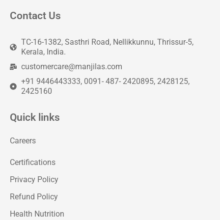
Contact Us
TC-16-1382, Sasthri Road, Nellikkunnu, Thrissur-5,
Kerala, India.
customercare@manjilas.com
+91 9446443333, 0091- 487- 2420895, 2428125,
2425160
Quick links
Careers
Certifications
Privacy Policy
Refund Policy
Health Nutrition