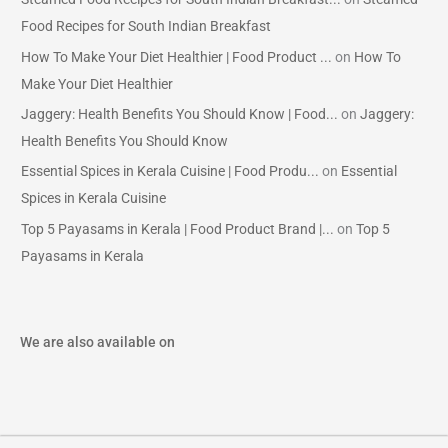
Food Recipes for South Indian Breakfast
How To Make Your Diet Healthier | Food Product ...
on
How To
Make Your Diet Healthier
Jaggery: Health Benefits You Should Know | Food...
on
Jaggery:
Health Benefits You Should Know
Essential Spices in Kerala Cuisine | Food Produ...
on
Essential
Spices in Kerala Cuisine
Top 5 Payasams in Kerala | Food Product Brand |...
on
Top 5
Payasams in Kerala
We are also available on