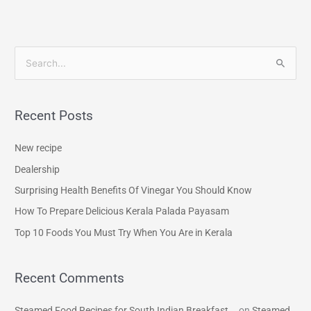
S
e
a
Recent Posts
r
c
New recipe
h
Dealership
f
Surprising Health Benefits Of Vinegar You Should Know
o
How To Prepare Delicious Kerala Palada Payasam
r
Top 10 Foods You Must Try When You Are in Kerala
:
Recent Comments
Steamed Food Recipes for South Indian Breakfast...
on
Steamed