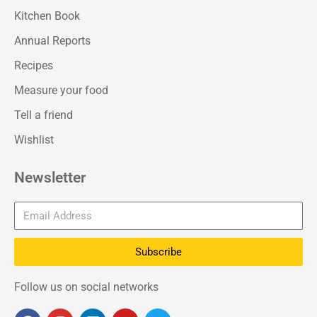
Kitchen Book
Annual Reports
Recipes
Measure your food
Tell a friend
Wishlist
Newsletter
Subscribe
Follow us on social networks
F
I
L
Y
T