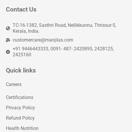
Contact Us
TC-16-1382, Sasthri Road, Nellikkunnu, Thrissur-5,
Kerala, India.
customercare@manjilas.com
+91 9446443333, 0091- 487- 2420895, 2428125,
2425160
Quick links
Careers
Certifications
Privacy Policy
Refund Policy
Health Nutrition