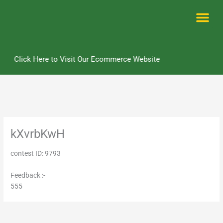
Skip
to
content
Me
Click Here to Visit Our Ecommerce Website
kXvrbKwH
contest ID: 9793
Feedback :-
555