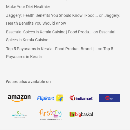
Make Your Diet Healthier
Jaggery: Health Benefits You Should Know | Food...
on
Jaggery:
Health Benefits You Should Know
Essential Spices in Kerala Cuisine | Food Produ...
on
Essential
Spices in Kerala Cuisine
Top 5 Payasams in Kerala | Food Product Brand |...
on
Top 5
Payasams in Kerala
We are also available on