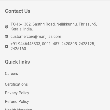
Contact Us
TC-16-1382, Sasthri Road, Nellikkunnu, Thrissur-5,
Kerala, India.
customercare@manjilas.com
+91 9446443333, 0091- 487- 2420895, 2428125,
2425160
Quick links
Careers
Certifications
Privacy Policy
Refund Policy