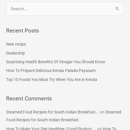
S
e
a
Recent Posts
r
c
New recipe
h
Dealership
f
Surprising Health Benefits Of Vinegar You Should Know
o
How To Prepare Delicious Kerala Palada Payasam
r
Top 10 Foods You Must Try When You Are in Kerala
:
Recent Comments
Steamed Food Recipes for South Indian Breakfast...
on
Steamed
Food Recipes for South Indian Breakfast
How To Make Your Diet Healthier | Food Product ...
on
How To