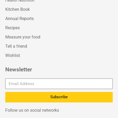
Health Nutrition
Kitchen Book
Annual Reports
Recipes
Measure your food
Tell a friend
Wishlist
Newsletter
Subscribe
Follow us on social networks