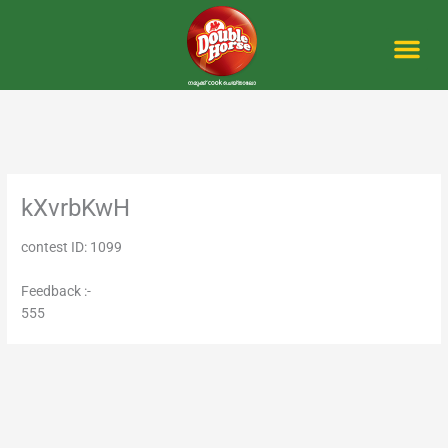
Skip
to
content
Me
kXvrbKwH
contest ID: 1099
Feedback :-
555