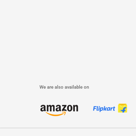
We are also available on