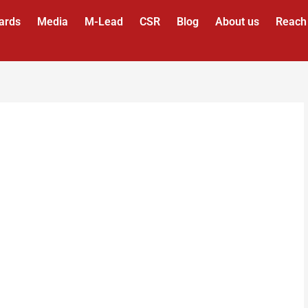
ards
Media
M-Lead
CSR
Blog
About us
Reach