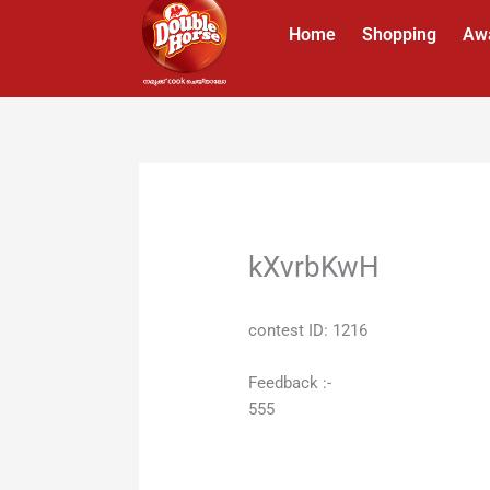
Skip
Home
Shopping
Aw
to
content
kXvrbKwH
contest ID: 1216
Feedback :-
555