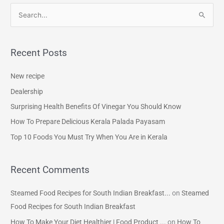
S
e
a
Recent Posts
r
c
New recipe
h
Dealership
f
Surprising Health Benefits Of Vinegar You Should Know
o
How To Prepare Delicious Kerala Palada Payasam
r
Top 10 Foods You Must Try When You Are in Kerala
:
Recent Comments
Steamed Food Recipes for South Indian Breakfast...
on
Steamed
Food Recipes for South Indian Breakfast
How To Make Your Diet Healthier | Food Product ...
on
How To