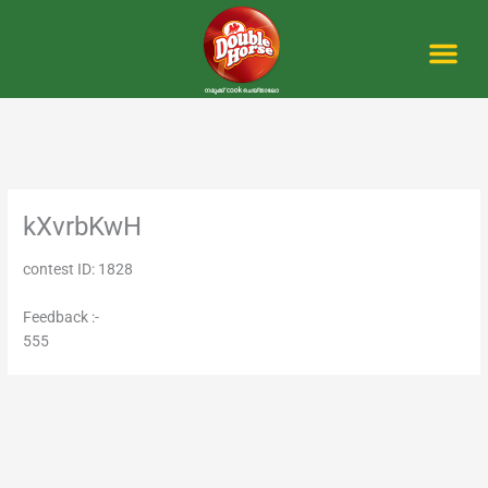
Skip
to
content
Me
kXvrbKwH
contest ID: 1828
Feedback :-
555