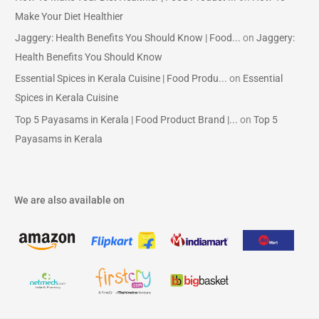
Make Your Diet Healthier
Jaggery: Health Benefits You Should Know | Food...
on
Jaggery:
Health Benefits You Should Know
Essential Spices in Kerala Cuisine | Food Produ...
on
Essential
Spices in Kerala Cuisine
Top 5 Payasams in Kerala | Food Product Brand |...
on
Top 5
Payasams in Kerala
We are also available on