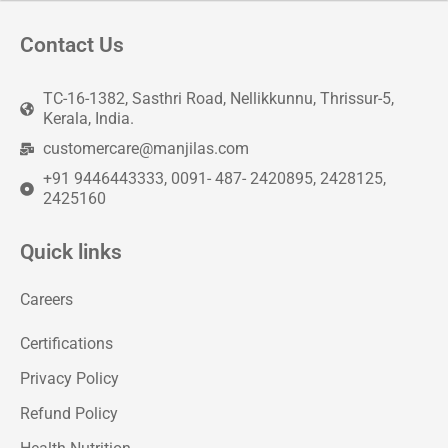
Contact Us
TC-16-1382, Sasthri Road, Nellikkunnu, Thrissur-5,
Kerala, India.
customercare@manjilas.com
+91 9446443333, 0091- 487- 2420895, 2428125,
2425160
Quick links
Careers
Certifications
Privacy Policy
Refund Policy