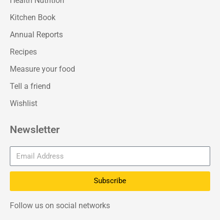
Health Nutrition
Kitchen Book
Annual Reports
Recipes
Measure your food
Tell a friend
Wishlist
Newsletter
Subscribe
Follow us on social networks