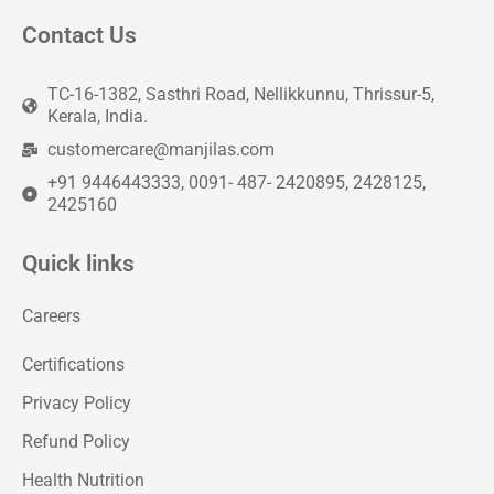
Contact Us
TC-16-1382, Sasthri Road, Nellikkunnu, Thrissur-5,
Kerala, India.
customercare@manjilas.com
+91 9446443333, 0091- 487- 2420895, 2428125,
2425160
Quick links
Careers
Certifications
Privacy Policy
Refund Policy
Health Nutrition