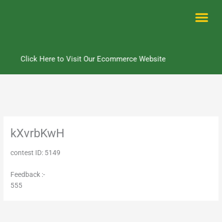
Skip
to
content
Me
Click Here to Visit Our Ecommerce Website
kXvrbKwH
contest ID: 5149
Feedback :-
555