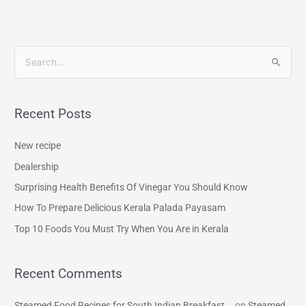
S
e
a
Recent Posts
r
c
New recipe
h
Dealership
f
Surprising Health Benefits Of Vinegar You Should Know
o
How To Prepare Delicious Kerala Palada Payasam
r
Top 10 Foods You Must Try When You Are in Kerala
:
Recent Comments
Steamed Food Recipes for South Indian Breakfast...
on
Steamed