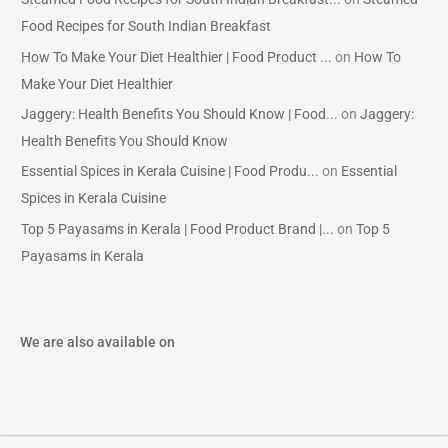
Food Recipes for South Indian Breakfast
How To Make Your Diet Healthier | Food Product ...
on
How To
Make Your Diet Healthier
Jaggery: Health Benefits You Should Know | Food...
on
Jaggery:
Health Benefits You Should Know
Essential Spices in Kerala Cuisine | Food Produ...
on
Essential
Spices in Kerala Cuisine
Top 5 Payasams in Kerala | Food Product Brand |...
on
Top 5
Payasams in Kerala
We are also available on