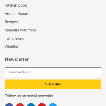
Kitchen Book
Annual Reports
Recipes
Measure your food
Tell a friend
Wishlist
Newsletter
Subscribe
Follow us on social networks
F
I
L
Y
T