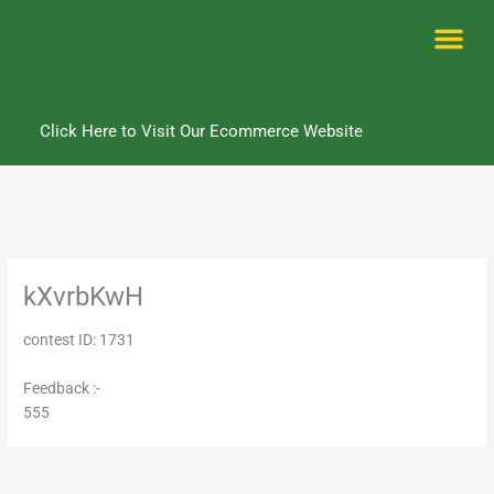
Skip
to
content
Me
Click Here to Visit Our Ecommerce Website
kXvrbKwH
contest ID: 1731
Feedback :-
555