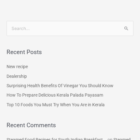
S
e
a
Recent Posts
r
c
New recipe
h
Dealership
f
Surprising Health Benefits Of Vinegar You Should Know
o
How To Prepare Delicious Kerala Palada Payasam
r
Top 10 Foods You Must Try When You Are in Kerala
:
Recent Comments
Steamed Food Recipes for South Indian Breakfast...
on
Steamed