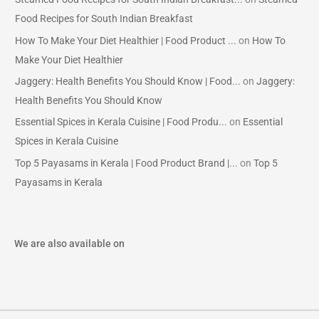
Food Recipes for South Indian Breakfast
How To Make Your Diet Healthier | Food Product ...
on
How To
Make Your Diet Healthier
Jaggery: Health Benefits You Should Know | Food...
on
Jaggery:
Health Benefits You Should Know
Essential Spices in Kerala Cuisine | Food Produ...
on
Essential
Spices in Kerala Cuisine
Top 5 Payasams in Kerala | Food Product Brand |...
on
Top 5
Payasams in Kerala
We are also available on