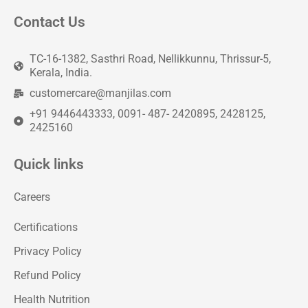
Contact Us
TC-16-1382, Sasthri Road, Nellikkunnu, Thrissur-5,
Kerala, India.
customercare@manjilas.com
+91 9446443333, 0091- 487- 2420895, 2428125,
2425160
Quick links
Careers
Certifications
Privacy Policy
Refund Policy
Health Nutrition