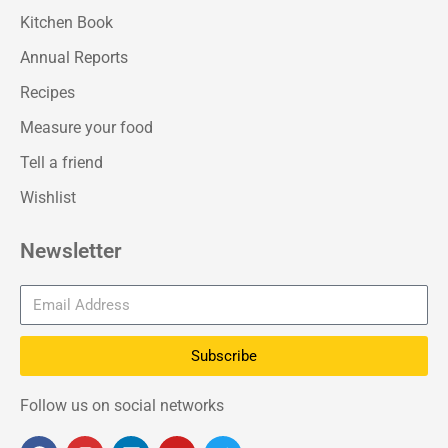
Kitchen Book
Annual Reports
Recipes
Measure your food
Tell a friend
Wishlist
Newsletter
Subscribe
Follow us on social networks
F
I
L
Y
T