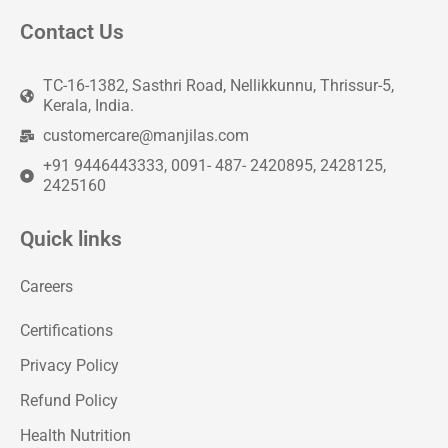
Contact Us
TC-16-1382, Sasthri Road, Nellikkunnu, Thrissur-5,
Kerala, India.
customercare@manjilas.com
+91 9446443333, 0091- 487- 2420895, 2428125,
2425160
Quick links
Careers
Certifications
Privacy Policy
Refund Policy
Health Nutrition