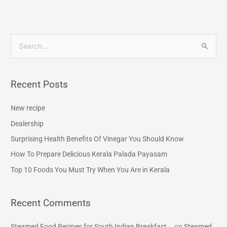
S
e
a
Recent Posts
r
c
New recipe
h
Dealership
f
Surprising Health Benefits Of Vinegar You Should Know
o
How To Prepare Delicious Kerala Palada Payasam
r
Top 10 Foods You Must Try When You Are in Kerala
:
Recent Comments
Steamed Food Recipes for South Indian Breakfast...
on
Steamed