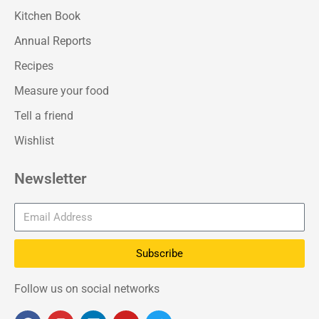
Kitchen Book
Annual Reports
Recipes
Measure your food
Tell a friend
Wishlist
Newsletter
Subscribe
Follow us on social networks
F
I
L
Y
T