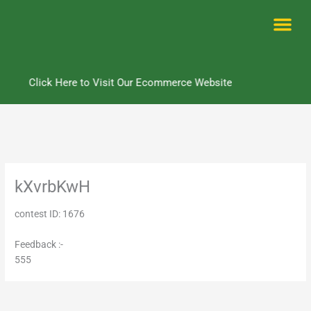
Skip
to
content
Me
Click Here to Visit Our Ecommerce Website
kXvrbKwH
contest ID: 1676
Feedback :-
555