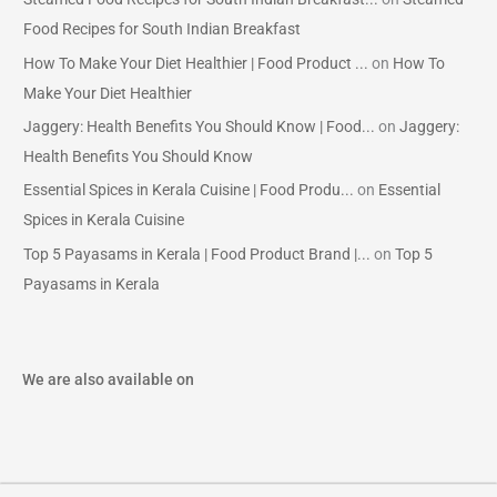
Food Recipes for South Indian Breakfast
How To Make Your Diet Healthier | Food Product ...
on
How To
Make Your Diet Healthier
Jaggery: Health Benefits You Should Know | Food...
on
Jaggery:
Health Benefits You Should Know
Essential Spices in Kerala Cuisine | Food Produ...
on
Essential
Spices in Kerala Cuisine
Top 5 Payasams in Kerala | Food Product Brand |...
on
Top 5
Payasams in Kerala
We are also available on