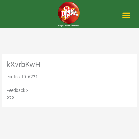
Skip
to
content
Me
kXvrbKwH
contest ID: 6221
Feedback :-
555