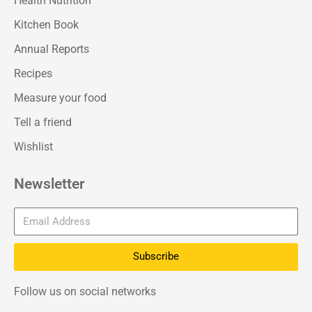
Health Nutrition
Kitchen Book
Annual Reports
Recipes
Measure your food
Tell a friend
Wishlist
Newsletter
Subscribe
Follow us on social networks