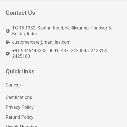
Contact Us
TC-16-1382, Sasthri Road, Nellikkunnu, Thrissur-5,
Kerala, India.
customercare@manjilas.com
+91 9446443333, 0091- 487- 2420895, 2428125,
2425160
Quick links
Careers
Certifications
Privacy Policy
Refund Policy