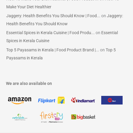
Make Your Diet Healthier
Jaggery: Health Benefits You Should Know | Food...
on
Jaggery:
Health Benefits You Should Know
Essential Spices in Kerala Cuisine | Food Produ...
on
Essential
Spices in Kerala Cuisine
Top 5 Payasams in Kerala | Food Product Brand |...
on
Top 5
Payasams in Kerala
We are also available on