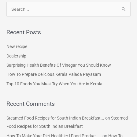
S
e
a
Recent Posts
r
c
New recipe
h
Dealership
f
Surprising Health Benefits Of Vinegar You Should Know
o
How To Prepare Delicious Kerala Palada Payasam
r
Top 10 Foods You Must Try When You Are in Kerala
:
Recent Comments
Steamed Food Recipes for South Indian Breakfast...
on
Steamed
Food Recipes for South Indian Breakfast
How To Make Your Diet Healthier | Food Product ...
on
How To