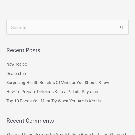
S
e
a
Recent Posts
r
c
New recipe
h
Dealership
f
Surprising Health Benefits Of Vinegar You Should Know
o
How To Prepare Delicious Kerala Palada Payasam
r
Top 10 Foods You Must Try When You Are in Kerala
:
Recent Comments
Steamed Food Recipes for South Indian Breakfast...
on
Steamed