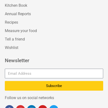
Kitchen Book
Annual Reports
Recipes
Measure your food
Tell a friend
Wishlist
Newsletter
Subscribe
Follow us on social networks
F
I
L
Y
T