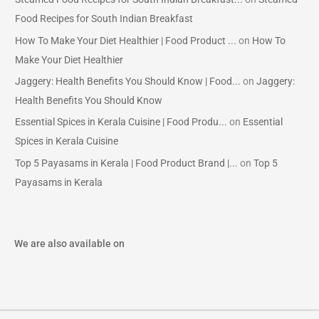
Food Recipes for South Indian Breakfast
How To Make Your Diet Healthier | Food Product ...
on
How To
Make Your Diet Healthier
Jaggery: Health Benefits You Should Know | Food...
on
Jaggery:
Health Benefits You Should Know
Essential Spices in Kerala Cuisine | Food Produ...
on
Essential
Spices in Kerala Cuisine
Top 5 Payasams in Kerala | Food Product Brand |...
on
Top 5
Payasams in Kerala
We are also available on