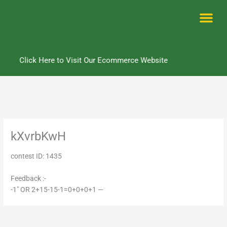
Skip
to
content
Me
Click Here to Visit Our Ecommerce Website
kXvrbKwH
contest ID: 1435
Feedback :-
-1" OR 2+15-15-1=0+0+0+1 —