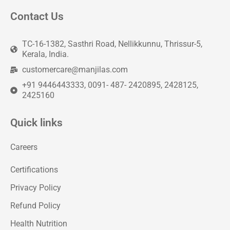
Contact Us
TC-16-1382, Sasthri Road, Nellikkunnu, Thrissur-5,
Kerala, India.
customercare@manjilas.com
+91 9446443333, 0091- 487- 2420895, 2428125,
2425160
Quick links
Careers
Certifications
Privacy Policy
Refund Policy
Health Nutrition