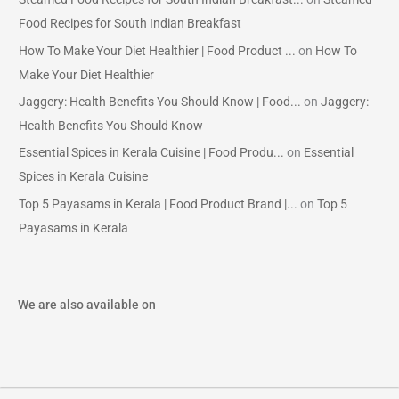
Food Recipes for South Indian Breakfast
How To Make Your Diet Healthier | Food Product ...
on
How To
Make Your Diet Healthier
Jaggery: Health Benefits You Should Know | Food...
on
Jaggery:
Health Benefits You Should Know
Essential Spices in Kerala Cuisine | Food Produ...
on
Essential
Spices in Kerala Cuisine
Top 5 Payasams in Kerala | Food Product Brand |...
on
Top 5
Payasams in Kerala
We are also available on