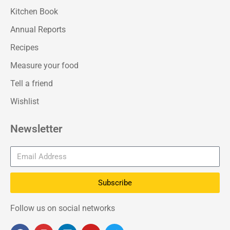
Kitchen Book
Annual Reports
Recipes
Measure your food
Tell a friend
Wishlist
Newsletter
Subscribe
Follow us on social networks
F
I
L
Y
T