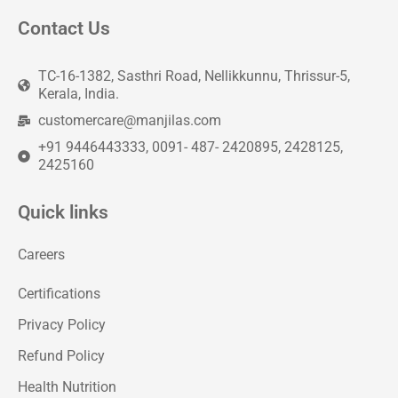
Contact Us
TC-16-1382, Sasthri Road, Nellikkunnu, Thrissur-5,
Kerala, India.
customercare@manjilas.com
+91 9446443333, 0091- 487- 2420895, 2428125,
2425160
Quick links
Careers
Certifications
Privacy Policy
Refund Policy
Health Nutrition