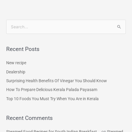
S
e
a
Recent Posts
r
c
New recipe
h
Dealership
f
Surprising Health Benefits Of Vinegar You Should Know
o
How To Prepare Delicious Kerala Palada Payasam
r
Top 10 Foods You Must Try When You Are in Kerala
:
Recent Comments
Steamed Food Recipes for South Indian Breakfast...
on
Steamed