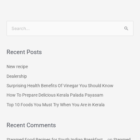
S
e
a
Recent Posts
r
c
New recipe
h
Dealership
f
Surprising Health Benefits Of Vinegar You Should Know
o
How To Prepare Delicious Kerala Palada Payasam
r
Top 10 Foods You Must Try When You Are in Kerala
:
Recent Comments
Steamed Food Recipes for South Indian Breakfast...
on
Steamed