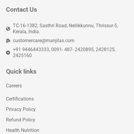
Contact Us
TC-16-1382, Sasthri Road, Nellikkunnu, Thrissur-5,
Kerala, India.
customercare@manjilas.com
+91 9446443333, 0091- 487- 2420895, 2428125,
2425160
Quick links
Careers
Certifications
Privacy Policy
Refund Policy
Health Nutrition