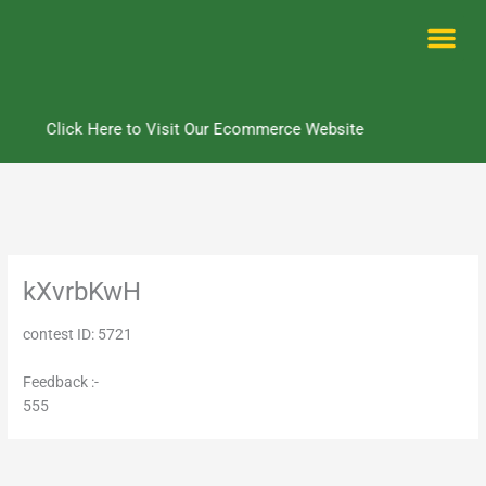
Skip
to
content
Me
Click Here to Visit Our Ecommerce Website
kXvrbKwH
contest ID: 5721
Feedback :-
555