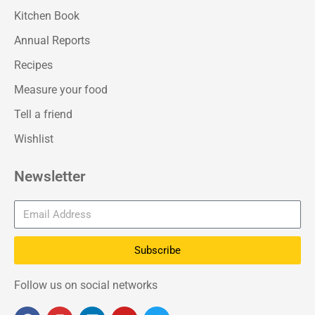
Kitchen Book
Annual Reports
Recipes
Measure your food
Tell a friend
Wishlist
Newsletter
Subscribe
Follow us on social networks
F
I
L
Y
T