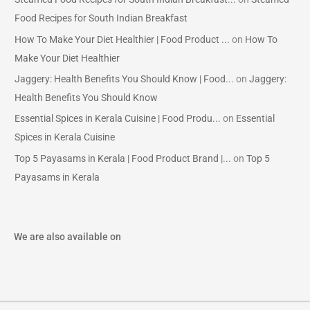
Food Recipes for South Indian Breakfast
How To Make Your Diet Healthier | Food Product ...
on
How To
Make Your Diet Healthier
Jaggery: Health Benefits You Should Know | Food...
on
Jaggery:
Health Benefits You Should Know
Essential Spices in Kerala Cuisine | Food Produ...
on
Essential
Spices in Kerala Cuisine
Top 5 Payasams in Kerala | Food Product Brand |...
on
Top 5
Payasams in Kerala
We are also available on