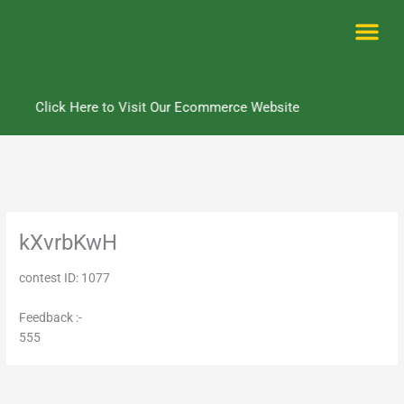
Skip
to
content
Me
Click Here to Visit Our Ecommerce Website
kXvrbKwH
contest ID: 1077
Feedback :-
555