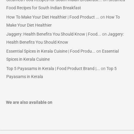
Food Recipes for South Indian Breakfast
How To Make Your Diet Healthier | Food Product ...
on
How To
Make Your Diet Healthier
Jaggery: Health Benefits You Should Know | Food...
on
Jaggery:
Health Benefits You Should Know
Essential Spices in Kerala Cuisine | Food Produ...
on
Essential
Spices in Kerala Cuisine
Top 5 Payasams in Kerala | Food Product Brand |...
on
Top 5
Payasams in Kerala
We are also available on