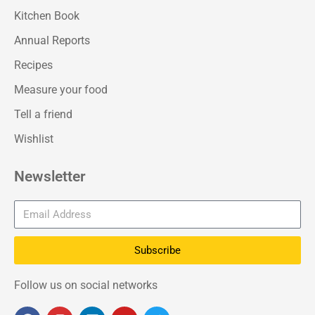
Kitchen Book
Annual Reports
Recipes
Measure your food
Tell a friend
Wishlist
Newsletter
Subscribe
Follow us on social networks
F
I
L
Y
T