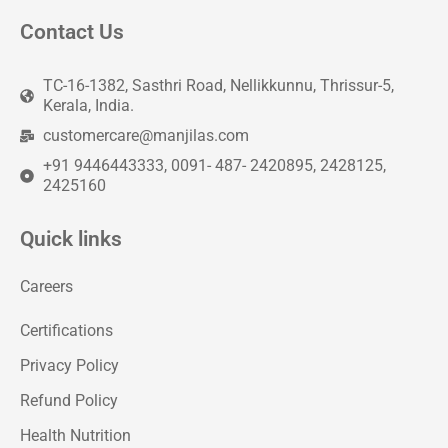
Contact Us
TC-16-1382, Sasthri Road, Nellikkunnu, Thrissur-5,
Kerala, India.
customercare@manjilas.com
+91 9446443333, 0091- 487- 2420895, 2428125,
2425160
Quick links
Careers
Certifications
Privacy Policy
Refund Policy
Health Nutrition