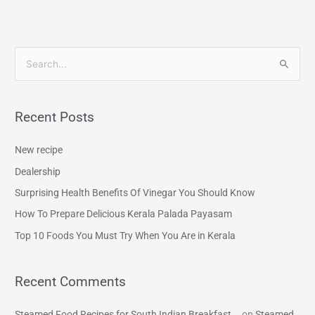
S
e
a
Recent Posts
r
c
New recipe
h
Dealership
f
Surprising Health Benefits Of Vinegar You Should Know
o
How To Prepare Delicious Kerala Palada Payasam
r
Top 10 Foods You Must Try When You Are in Kerala
:
Recent Comments
Steamed Food Recipes for South Indian Breakfast...
on
Steamed