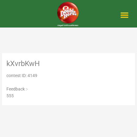
Skip
to
content
Me
kXvrbKwH
contest ID: 4149
Feedback :-
555