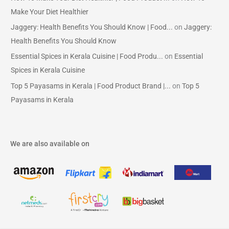
Make Your Diet Healthier
Jaggery: Health Benefits You Should Know | Food...
on
Jaggery:
Health Benefits You Should Know
Essential Spices in Kerala Cuisine | Food Produ...
on
Essential
Spices in Kerala Cuisine
Top 5 Payasams in Kerala | Food Product Brand |...
on
Top 5
Payasams in Kerala
We are also available on