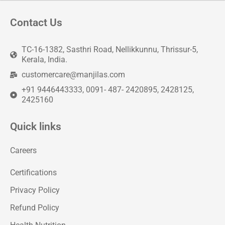
Contact Us
TC-16-1382, Sasthri Road, Nellikkunnu, Thrissur-5,
Kerala, India.
customercare@manjilas.com
+91 9446443333, 0091- 487- 2420895, 2428125,
2425160
Quick links
Careers
Certifications
Privacy Policy
Refund Policy