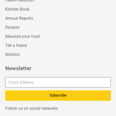
Health Nutrition
Kitchen Book
Annual Reports
Recipes
Measure your food
Tell a friend
Wishlist
Newsletter
Subscribe
Follow us on social networks