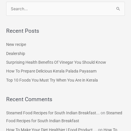
S
e
a
Recent Posts
r
c
New recipe
h
Dealership
f
Surprising Health Benefits Of Vinegar You Should Know
o
How To Prepare Delicious Kerala Palada Payasam
r
Top 10 Foods You Must Try When You Are in Kerala
:
Recent Comments
Steamed Food Recipes for South Indian Breakfast...
on
Steamed
Food Recipes for South Indian Breakfast
How To Make Your Diet Healthier | Food Product ...
on
How To