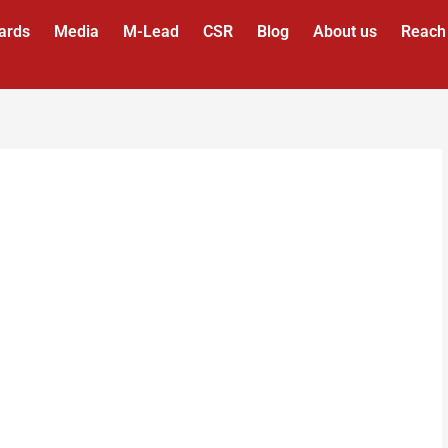
ards
Media
M-Lead
CSR
Blog
About us
Reach