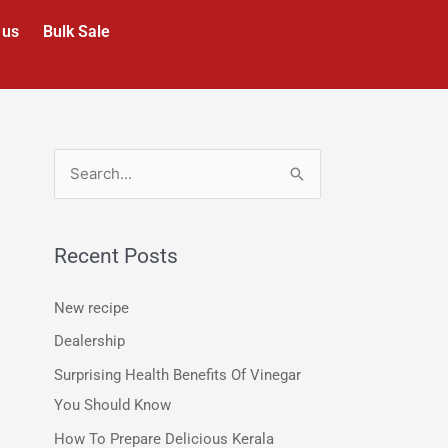
 us
Bulk Sale
S
e
a
Recent Posts
r
c
New recipe
h
Dealership
f
Surprising Health Benefits Of Vinegar
o
You Should Know
r
How To Prepare Delicious Kerala