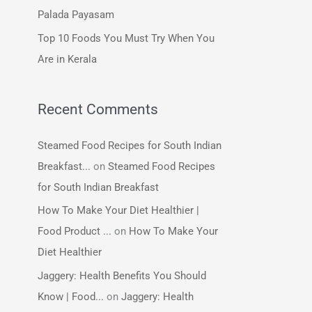
:
Palada Payasam
Top 10 Foods You Must Try When You
Are in Kerala
Recent Comments
Steamed Food Recipes for South Indian
Breakfast...
on
Steamed Food Recipes
for South Indian Breakfast
How To Make Your Diet Healthier |
Food Product ...
on
How To Make Your
Diet Healthier
Jaggery: Health Benefits You Should
Know | Food...
on
Jaggery: Health