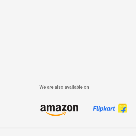
We are also available on