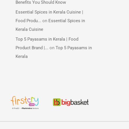
Benefits You Should Know
Essential Spices in Kerala Cuisine |
Food Produ...
on
Essential Spices in
Kerala Cuisine
Top 5 Payasams in Kerala | Food
Product Brand |...
on
Top 5 Payasams in
Kerala