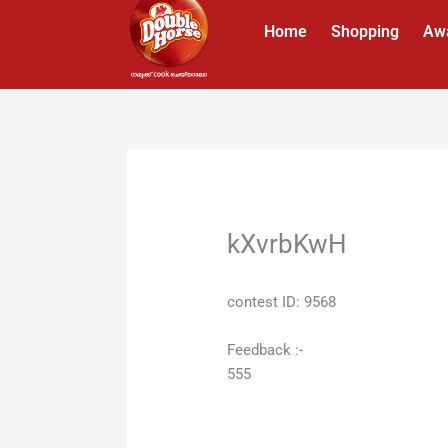
Skip
Home
Shopping
Aw
to
content
kXvrbKwH
contest ID: 9568
Feedback :-
555