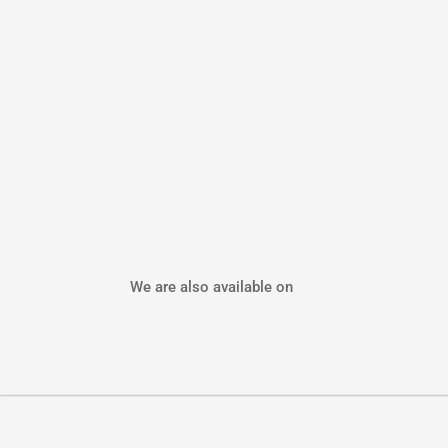
We are also available on