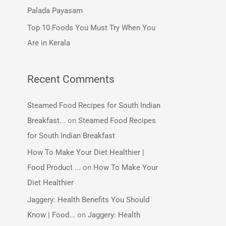
:
Palada Payasam
Top 10 Foods You Must Try When You
Are in Kerala
Recent Comments
Steamed Food Recipes for South Indian
Breakfast...
on
Steamed Food Recipes
for South Indian Breakfast
How To Make Your Diet Healthier |
Food Product ...
on
How To Make Your
Diet Healthier
Jaggery: Health Benefits You Should
Know | Food...
on
Jaggery: Health