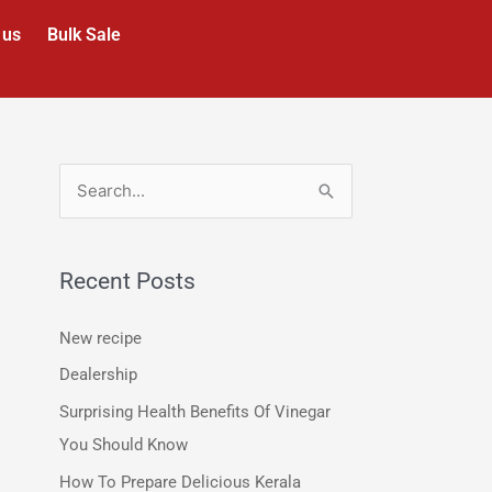
 us
Bulk Sale
S
e
a
Recent Posts
r
c
New recipe
h
Dealership
f
Surprising Health Benefits Of Vinegar
o
You Should Know
r
How To Prepare Delicious Kerala