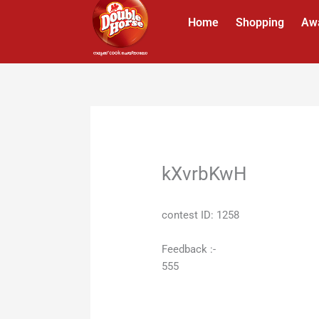
Skip
Home
Shopping
Aw
to
content
kXvrbKwH
contest ID: 1258
Feedback :-
555