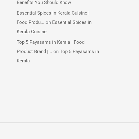
Benefits You Should Know
Essential Spices in Kerala Cuisine |
Food Produ...
on
Essential Spices in
Kerala Cuisine
Top 5 Payasams in Kerala | Food
Product Brand |...
on
Top 5 Payasams in
Kerala