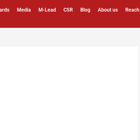
ards
Media
M-Lead
CSR
Blog
About us
Reach