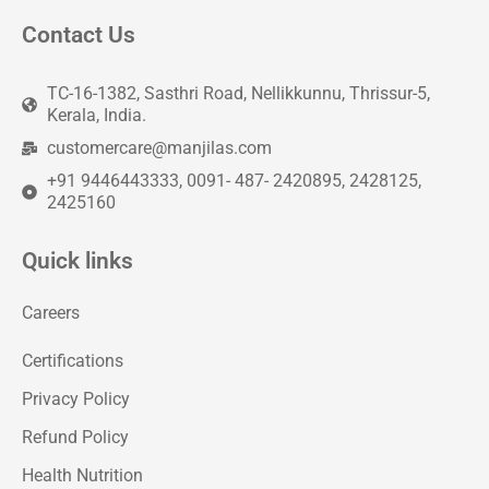
Contact Us
TC-16-1382, Sasthri Road, Nellikkunnu, Thrissur-5,
Kerala, India.
customercare@manjilas.com
+91 9446443333, 0091- 487- 2420895, 2428125,
2425160
Quick links
Careers
Certifications
Privacy Policy
Refund Policy
Health Nutrition