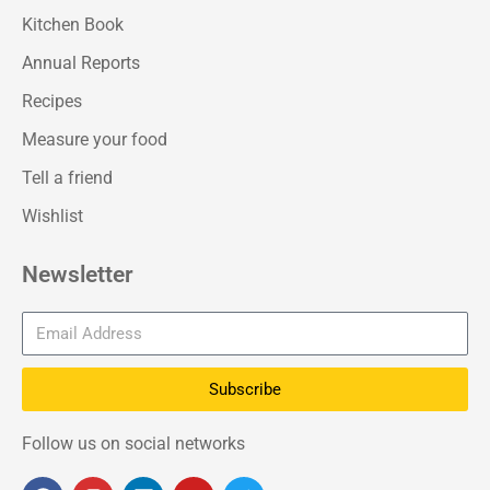
Kitchen Book
Annual Reports
Recipes
Measure your food
Tell a friend
Wishlist
Newsletter
Subscribe
Follow us on social networks
F
I
L
Y
T