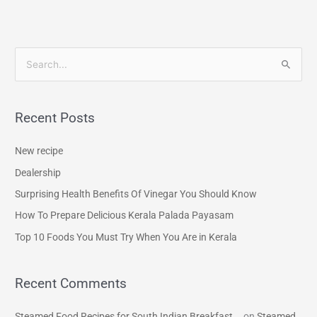
S
e
a
Recent Posts
r
c
New recipe
h
Dealership
f
Surprising Health Benefits Of Vinegar You Should Know
o
How To Prepare Delicious Kerala Palada Payasam
r
Top 10 Foods You Must Try When You Are in Kerala
:
Recent Comments
Steamed Food Recipes for South Indian Breakfast...
on
Steamed