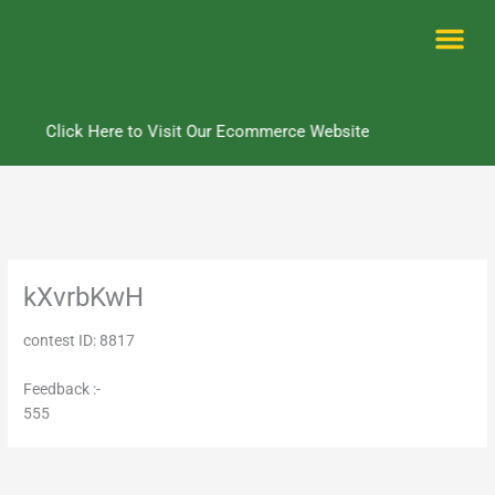
Skip
to
content
Me
Click Here to Visit Our Ecommerce Website
kXvrbKwH
contest ID: 8817
Feedback :-
555