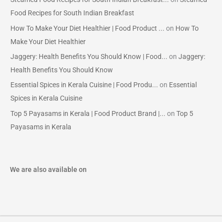
Food Recipes for South Indian Breakfast
How To Make Your Diet Healthier | Food Product ...
on
How To
Make Your Diet Healthier
Jaggery: Health Benefits You Should Know | Food...
on
Jaggery:
Health Benefits You Should Know
Essential Spices in Kerala Cuisine | Food Produ...
on
Essential
Spices in Kerala Cuisine
Top 5 Payasams in Kerala | Food Product Brand |...
on
Top 5
Payasams in Kerala
We are also available on