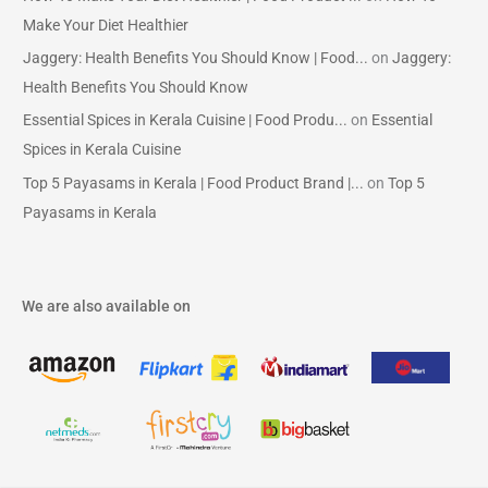
Make Your Diet Healthier
Jaggery: Health Benefits You Should Know | Food...
on
Jaggery:
Health Benefits You Should Know
Essential Spices in Kerala Cuisine | Food Produ...
on
Essential
Spices in Kerala Cuisine
Top 5 Payasams in Kerala | Food Product Brand |...
on
Top 5
Payasams in Kerala
We are also available on