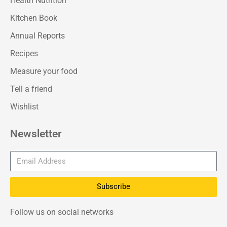
Health Nutrition
Kitchen Book
Annual Reports
Recipes
Measure your food
Tell a friend
Wishlist
Newsletter
Subscribe
Follow us on social networks