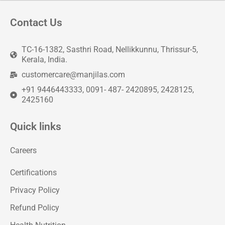
Contact Us
TC-16-1382, Sasthri Road, Nellikkunnu, Thrissur-5,
Kerala, India.
customercare@manjilas.com
+91 9446443333, 0091- 487- 2420895, 2428125,
2425160
Quick links
Careers
Certifications
Privacy Policy
Refund Policy