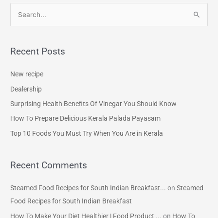
S
e
a
Recent Posts
r
c
New recipe
h
Dealership
f
Surprising Health Benefits Of Vinegar You Should Know
o
How To Prepare Delicious Kerala Palada Payasam
r
Top 10 Foods You Must Try When You Are in Kerala
:
Recent Comments
Steamed Food Recipes for South Indian Breakfast...
on
Steamed
Food Recipes for South Indian Breakfast
How To Make Your Diet Healthier | Food Product ...
on
How To