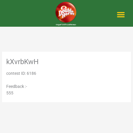
Skip
to
content
Me
kXvrbKwH
contest ID: 6186
Feedback :-
555