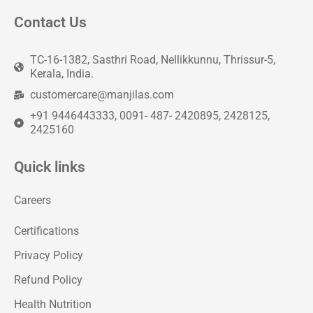
Contact Us
TC-16-1382, Sasthri Road, Nellikkunnu, Thrissur-5,
Kerala, India.
customercare@manjilas.com
+91 9446443333, 0091- 487- 2420895, 2428125,
2425160
Quick links
Careers
Certifications
Privacy Policy
Refund Policy
Health Nutrition