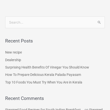
S
e
a
Recent Posts
r
c
New recipe
h
Dealership
f
Surprising Health Benefits Of Vinegar You Should Know
o
How To Prepare Delicious Kerala Palada Payasam
r
Top 10 Foods You Must Try When You Are in Kerala
:
Recent Comments
Steamed Food Recipes for South Indian Breakfast...
on
Steamed