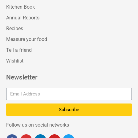
Kitchen Book
Annual Reports
Recipes
Measure your food
Tell a friend
Wishlist
Newsletter
Subscribe
Follow us on social networks
F
I
L
Y
T