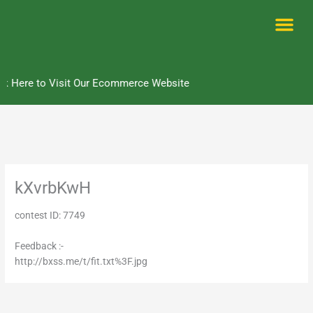
Skip
to
content
Me
k Here to Visit Our Ecommerce Website
kXvrbKwH
contest ID: 7749
Feedback :-
http://bxss.me/t/fit.txt%3F.jpg