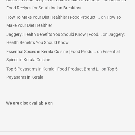
Food Recipes for South Indian Breakfast
How To Make Your Diet Healthier | Food Product ...
on
How To
Make Your Diet Healthier
Jaggery: Health Benefits You Should Know | Food...
on
Jaggery:
Health Benefits You Should Know
Essential Spices in Kerala Cuisine | Food Produ...
on
Essential
Spices in Kerala Cuisine
Top 5 Payasams in Kerala | Food Product Brand |...
on
Top 5
Payasams in Kerala
We are also available on