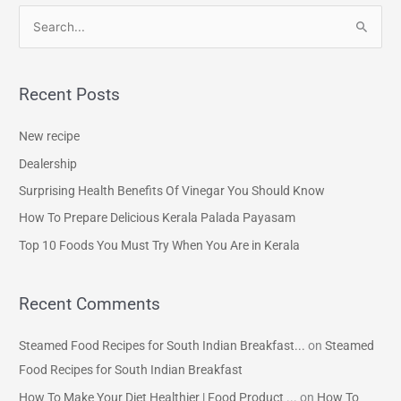
S
e
a
Recent Posts
r
c
New recipe
h
Dealership
f
Surprising Health Benefits Of Vinegar You Should Know
o
How To Prepare Delicious Kerala Palada Payasam
r
Top 10 Foods You Must Try When You Are in Kerala
:
Recent Comments
Steamed Food Recipes for South Indian Breakfast...
on
Steamed
Food Recipes for South Indian Breakfast
How To Make Your Diet Healthier | Food Product ...
on
How To