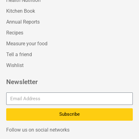
Health Nutrition
Kitchen Book
Annual Reports
Recipes
Measure your food
Tell a friend
Wishlist
Newsletter
Subscribe
Follow us on social networks