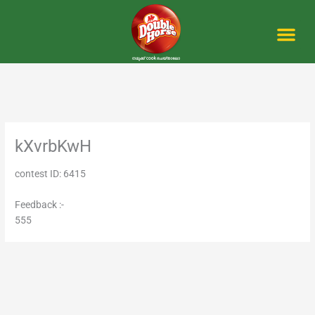
Skip
to
content
Me
kXvrbKwH
contest ID: 6415
Feedback :-
555