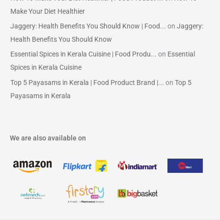
Make Your Diet Healthier
Jaggery: Health Benefits You Should Know | Food...
on
Jaggery:
Health Benefits You Should Know
Essential Spices in Kerala Cuisine | Food Produ...
on
Essential
Spices in Kerala Cuisine
Top 5 Payasams in Kerala | Food Product Brand |...
on
Top 5
Payasams in Kerala
We are also available on