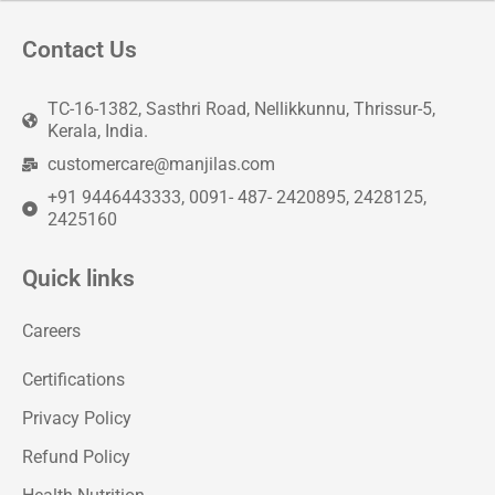
Contact Us
TC-16-1382, Sasthri Road, Nellikkunnu, Thrissur-5,
Kerala, India.
customercare@manjilas.com
+91 9446443333, 0091- 487- 2420895, 2428125,
2425160
Quick links
Careers
Certifications
Privacy Policy
Refund Policy