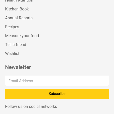
Health Nutrition
Kitchen Book
Annual Reports
Recipes
Measure your food
Tell a friend
Wishlist
Newsletter
Subscribe
Follow us on social networks