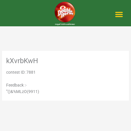
Skip
to
content
Me
kXvrbKwH
contest ID: 7881
Feedback :-
'"()&%MLzO(9911)