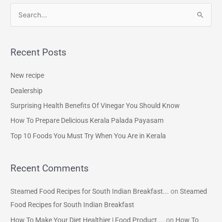
S
e
a
Recent Posts
r
c
New recipe
h
Dealership
f
Surprising Health Benefits Of Vinegar You Should Know
o
How To Prepare Delicious Kerala Palada Payasam
r
Top 10 Foods You Must Try When You Are in Kerala
:
Recent Comments
Steamed Food Recipes for South Indian Breakfast...
on
Steamed
Food Recipes for South Indian Breakfast
How To Make Your Diet Healthier | Food Product ...
on
How To