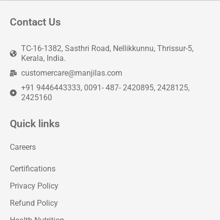
Contact Us
TC-16-1382, Sasthri Road, Nellikkunnu, Thrissur-5,
Kerala, India.
customercare@manjilas.com
+91 9446443333, 0091- 487- 2420895, 2428125,
2425160
Quick links
Careers
Certifications
Privacy Policy
Refund Policy