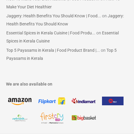
Make Your Diet Healthier
Jaggery: Health Benefits You Should Know | Food...
on
Jaggery:
Health Benefits You Should Know
Essential Spices in Kerala Cuisine | Food Produ...
on
Essential
Spices in Kerala Cuisine
Top 5 Payasams in Kerala | Food Product Brand |...
on
Top 5
Payasams in Kerala
We are also available on