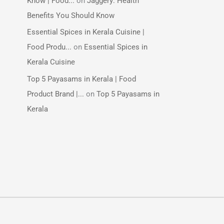
Know | Food...
on
Jaggery: Health
Benefits You Should Know
Essential Spices in Kerala Cuisine |
Food Produ...
on
Essential Spices in
Kerala Cuisine
Top 5 Payasams in Kerala | Food
Product Brand |...
on
Top 5 Payasams in
Kerala