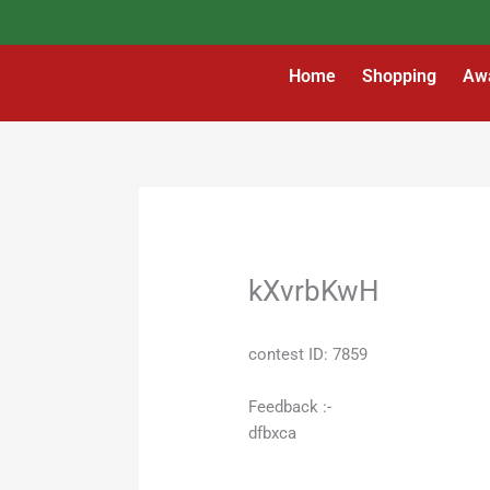
Skip
to
content
Home
Shopping
Aw
kXvrbKwH
contest ID: 7859
Feedback :-
dfbxca