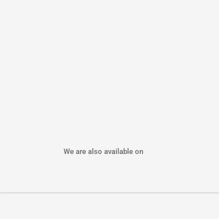
We are also available on