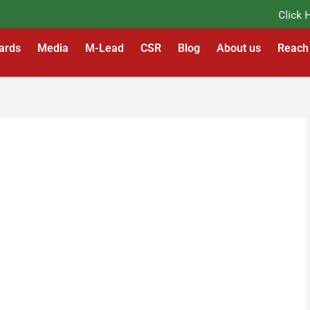
Click Her
ards
Media
M-Lead
CSR
Blog
About us
Reach