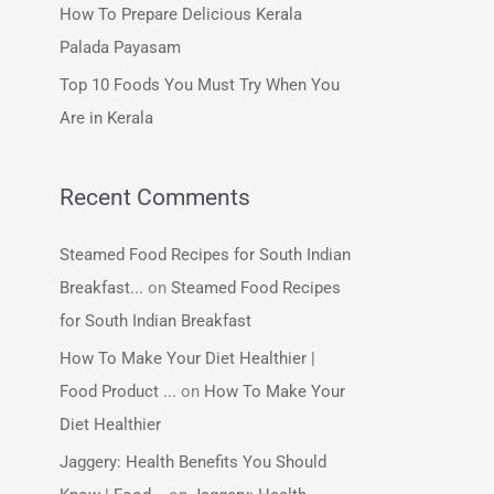
How To Prepare Delicious Kerala
:
Palada Payasam
Top 10 Foods You Must Try When You
Are in Kerala
Recent Comments
Steamed Food Recipes for South Indian
Breakfast...
on
Steamed Food Recipes
for South Indian Breakfast
How To Make Your Diet Healthier |
Food Product ...
on
How To Make Your
Diet Healthier
Jaggery: Health Benefits You Should