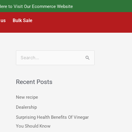
e to Visit Our Ecommerce Website
 us
Bulk Sale
S
e
a
Recent Posts
r
c
New recipe
h
Dealership
f
Surprising Health Benefits Of Vinegar
o
You Should Know
r