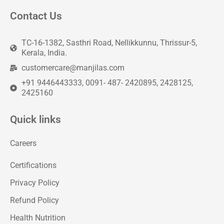
Contact Us
TC-16-1382, Sasthri Road, Nellikkunnu, Thrissur-5,
Kerala, India.
customercare@manjilas.com
+91 9446443333, 0091- 487- 2420895, 2428125,
2425160
Quick links
Careers
Certifications
Privacy Policy
Refund Policy
Health Nutrition