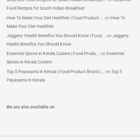
Food Recipes for South Indian Breakfast
How To Make Your Diet Healthier | Food Product ...
on
How To
Make Your Diet Healthier
Jaggery: Health Benefits You Should Know | Food...
on
Jaggery:
Health Benefits You Should Know
Essential Spices in Kerala Cuisine | Food Produ...
on
Essential
Spices in Kerala Cuisine
Top 5 Payasams in Kerala | Food Product Brand |...
on
Top 5
Payasams in Kerala
We are also available on