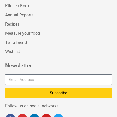
Kitchen Book
Annual Reports
Recipes
Measure your food
Tell a friend
Wishlist
Newsletter
Subscribe
Follow us on social networks
F
I
L
Y
T