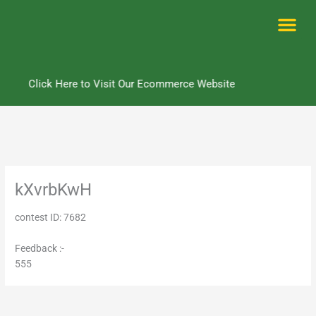
Skip
to
content
Me
Click Here to Visit Our Ecommerce Website
kXvrbKwH
contest ID: 7682
Feedback :-
555