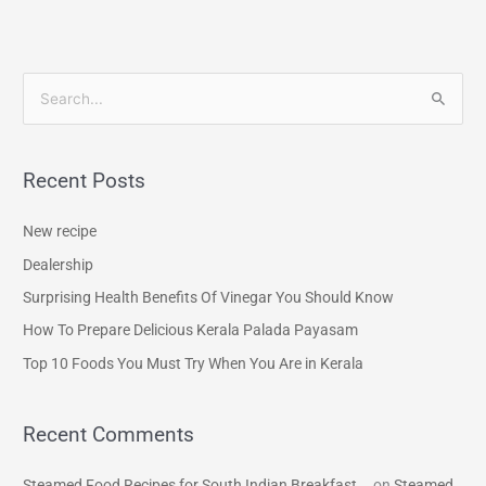
S
e
a
Recent Posts
r
c
New recipe
h
Dealership
f
Surprising Health Benefits Of Vinegar You Should Know
o
How To Prepare Delicious Kerala Palada Payasam
r
Top 10 Foods You Must Try When You Are in Kerala
:
Recent Comments
Steamed Food Recipes for South Indian Breakfast...
on
Steamed