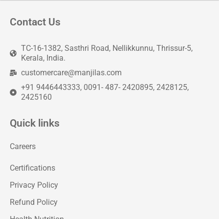
Contact Us
TC-16-1382, Sasthri Road, Nellikkunnu, Thrissur-5,
Kerala, India.
customercare@manjilas.com
+91 9446443333, 0091- 487- 2420895, 2428125,
2425160
Quick links
Careers
Certifications
Privacy Policy
Refund Policy