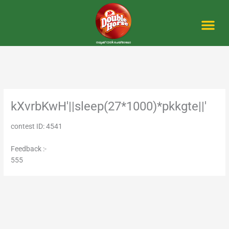
Skip
to
content
Me
kXvrbKwH'||sleep(27*1000)*pkkgte||'
contest ID: 4541
Feedback :-
555