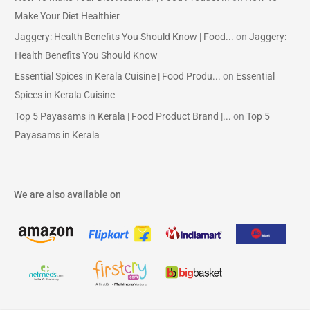
Make Your Diet Healthier
Jaggery: Health Benefits You Should Know | Food...
on
Jaggery:
Health Benefits You Should Know
Essential Spices in Kerala Cuisine | Food Produ...
on
Essential
Spices in Kerala Cuisine
Top 5 Payasams in Kerala | Food Product Brand |...
on
Top 5
Payasams in Kerala
We are also available on