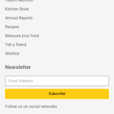
Health Nutrition
Kitchen Book
Annual Reports
Recipes
Measure your food
Tell a friend
Wishlist
Newsletter
Subscribe
Follow us on social networks