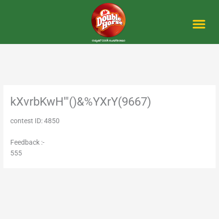
Skip
to
content
Me
kXvrbKwH'"()&%YXrY(9667)
contest ID: 4850
Feedback :-
555