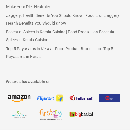
Make Your Diet Healthier
Jaggery: Health Benefits You Should Know | Food...
on
Jaggery:
Health Benefits You Should Know
Essential Spices in Kerala Cuisine | Food Produ...
on
Essential
Spices in Kerala Cuisine
Top 5 Payasams in Kerala | Food Product Brand |...
on
Top 5
Payasams in Kerala
We are also available on