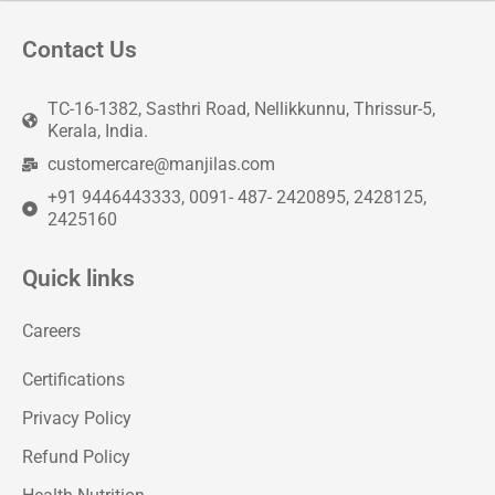
Contact Us
TC-16-1382, Sasthri Road, Nellikkunnu, Thrissur-5,
Kerala, India.
customercare@manjilas.com
+91 9446443333, 0091- 487- 2420895, 2428125,
2425160
Quick links
Careers
Certifications
Privacy Policy
Refund Policy