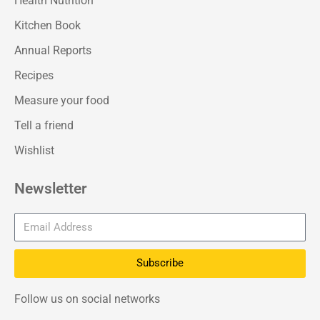
Health Nutrition
Kitchen Book
Annual Reports
Recipes
Measure your food
Tell a friend
Wishlist
Newsletter
Subscribe
Follow us on social networks