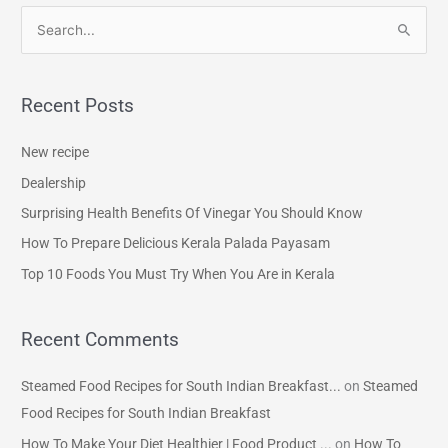
S
e
a
Recent Posts
r
c
New recipe
h
Dealership
f
Surprising Health Benefits Of Vinegar You Should Know
o
How To Prepare Delicious Kerala Palada Payasam
r
Top 10 Foods You Must Try When You Are in Kerala
:
Recent Comments
Steamed Food Recipes for South Indian Breakfast...
on
Steamed
Food Recipes for South Indian Breakfast
How To Make Your Diet Healthier | Food Product ...
on
How To