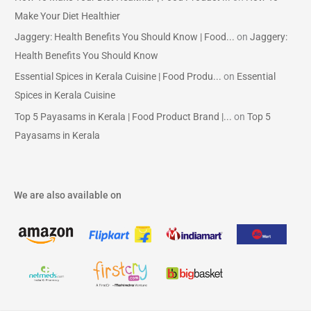
Make Your Diet Healthier
Jaggery: Health Benefits You Should Know | Food...
on
Jaggery:
Health Benefits You Should Know
Essential Spices in Kerala Cuisine | Food Produ...
on
Essential
Spices in Kerala Cuisine
Top 5 Payasams in Kerala | Food Product Brand |...
on
Top 5
Payasams in Kerala
We are also available on