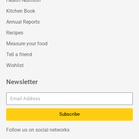
Health Nutrition
Kitchen Book
Annual Reports
Recipes
Measure your food
Tell a friend
Wishlist
Newsletter
Subscribe
Follow us on social networks