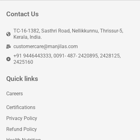
Contact Us
TC-16-1382, Sasthri Road, Nellikkunnu, Thrissur-5,
Kerala, India.
customercare@manjilas.com
+91 9446443333, 0091- 487- 2420895, 2428125,
2425160
Quick links
Careers
Certifications
Privacy Policy
Refund Policy