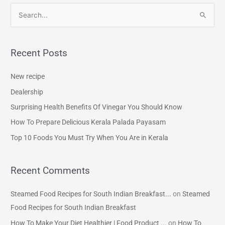
S
e
a
Recent Posts
r
c
New recipe
h
Dealership
f
Surprising Health Benefits Of Vinegar You Should Know
o
How To Prepare Delicious Kerala Palada Payasam
r
Top 10 Foods You Must Try When You Are in Kerala
:
Recent Comments
Steamed Food Recipes for South Indian Breakfast...
on
Steamed
Food Recipes for South Indian Breakfast
How To Make Your Diet Healthier | Food Product ...
on
How To