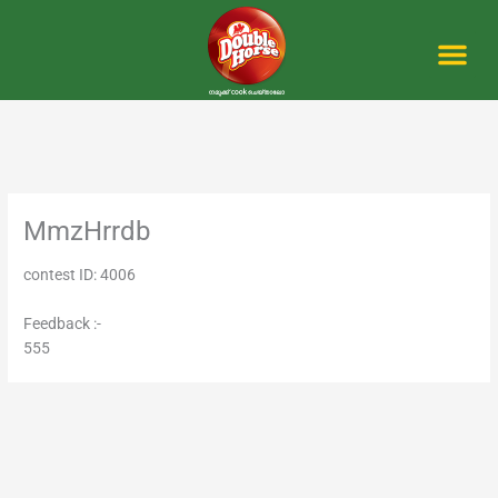
Skip
to
content
Me
MmzHrrdb
contest ID: 4006
Feedback :-
555