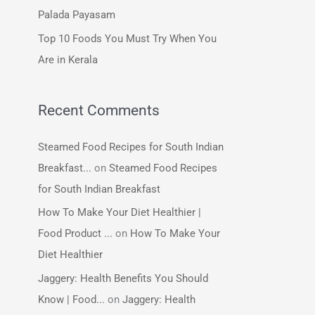
:
Palada Payasam
Top 10 Foods You Must Try When You
Are in Kerala
Recent Comments
Steamed Food Recipes for South Indian
Breakfast...
on
Steamed Food Recipes
for South Indian Breakfast
How To Make Your Diet Healthier |
Food Product ...
on
How To Make Your
Diet Healthier
Jaggery: Health Benefits You Should
Know | Food...
on
Jaggery: Health