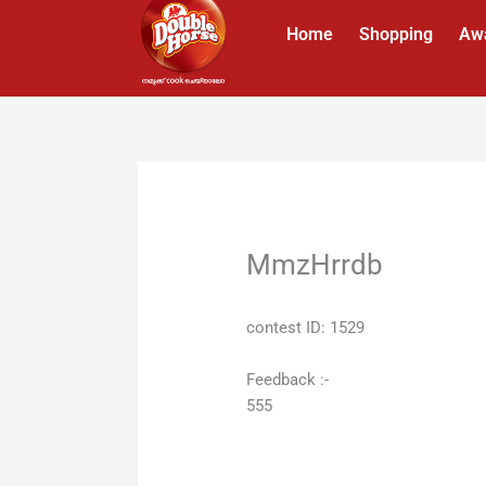
Skip
Home
Shopping
Aw
to
content
MmzHrrdb
contest ID: 1529
Feedback :-
555