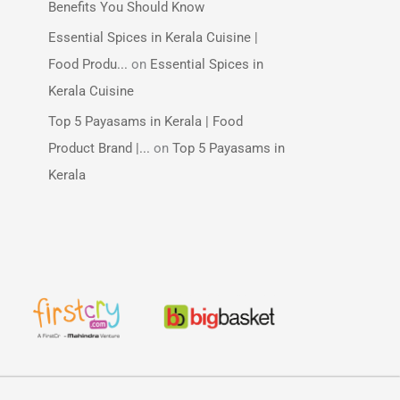
Benefits You Should Know
Essential Spices in Kerala Cuisine |
Food Produ...
on
Essential Spices in
Kerala Cuisine
Top 5 Payasams in Kerala | Food
Product Brand |...
on
Top 5 Payasams in
Kerala