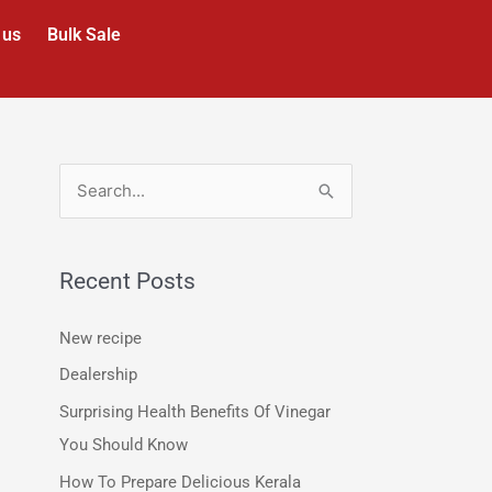
 us
Bulk Sale
S
e
a
Recent Posts
r
c
New recipe
h
Dealership
f
Surprising Health Benefits Of Vinegar
o
You Should Know
r
How To Prepare Delicious Kerala