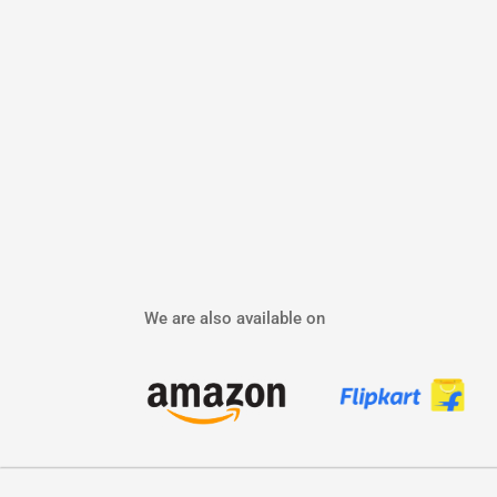
We are also available on