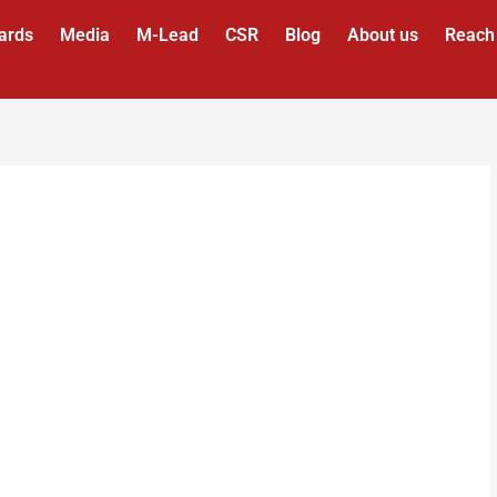
ards
Media
M-Lead
CSR
Blog
About us
Reach