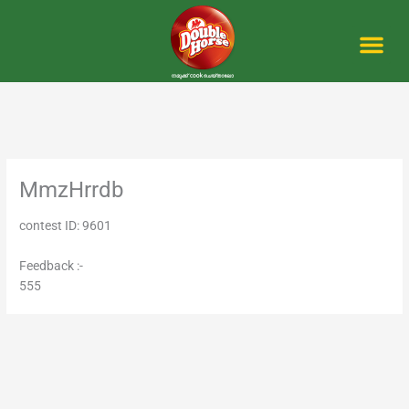
Skip
to
content
Me
MmzHrrdb
contest ID: 9601
Feedback :-
555