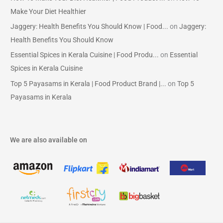
Make Your Diet Healthier
Jaggery: Health Benefits You Should Know | Food...
on
Jaggery:
Health Benefits You Should Know
Essential Spices in Kerala Cuisine | Food Produ...
on
Essential
Spices in Kerala Cuisine
Top 5 Payasams in Kerala | Food Product Brand |...
on
Top 5
Payasams in Kerala
We are also available on