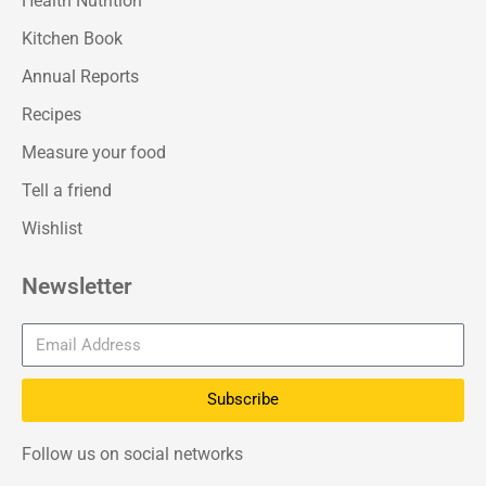
Health Nutrition
Kitchen Book
Annual Reports
Recipes
Measure your food
Tell a friend
Wishlist
Newsletter
Subscribe
Follow us on social networks