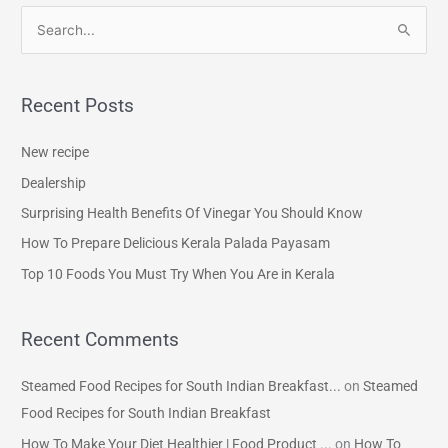
S
e
a
Recent Posts
r
c
New recipe
h
Dealership
f
Surprising Health Benefits Of Vinegar You Should Know
o
How To Prepare Delicious Kerala Palada Payasam
r
Top 10 Foods You Must Try When You Are in Kerala
:
Recent Comments
Steamed Food Recipes for South Indian Breakfast...
on
Steamed
Food Recipes for South Indian Breakfast
How To Make Your Diet Healthier | Food Product ...
on
How To