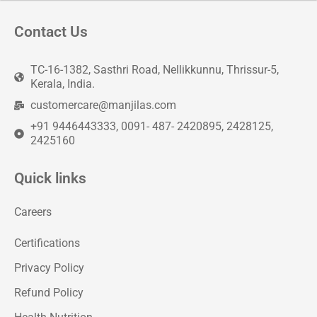
Contact Us
TC-16-1382, Sasthri Road, Nellikkunnu, Thrissur-5,
Kerala, India.
customercare@manjilas.com
+91 9446443333, 0091- 487- 2420895, 2428125,
2425160
Quick links
Careers
Certifications
Privacy Policy
Refund Policy