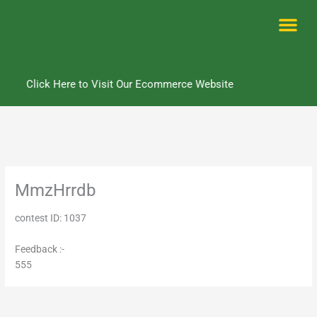
Skip
to
content
Me
Click Here to Visit Our Ecommerce Website
MmzHrrdb
contest ID: 1037
Feedback :-
555