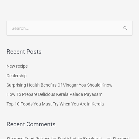
S
e
a
Recent Posts
r
c
New recipe
h
Dealership
f
Surprising Health Benefits Of Vinegar You Should Know
o
How To Prepare Delicious Kerala Palada Payasam
r
Top 10 Foods You Must Try When You Are in Kerala
:
Recent Comments
Steamed Food Recipes for South Indian Breakfast...
on
Steamed