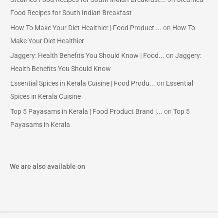
Food Recipes for South Indian Breakfast
How To Make Your Diet Healthier | Food Product ...
on
How To
Make Your Diet Healthier
Jaggery: Health Benefits You Should Know | Food...
on
Jaggery:
Health Benefits You Should Know
Essential Spices in Kerala Cuisine | Food Produ...
on
Essential
Spices in Kerala Cuisine
Top 5 Payasams in Kerala | Food Product Brand |...
on
Top 5
Payasams in Kerala
We are also available on