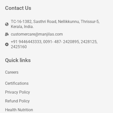
Contact Us
TC-16-1382, Sasthri Road, Nellikkunnu, Thrissur-5,
Kerala, India.
customercare@manjilas.com
+91 9446443333, 0091- 487- 2420895, 2428125,
2425160
Quick links
Careers
Certifications
Privacy Policy
Refund Policy
Health Nutrition