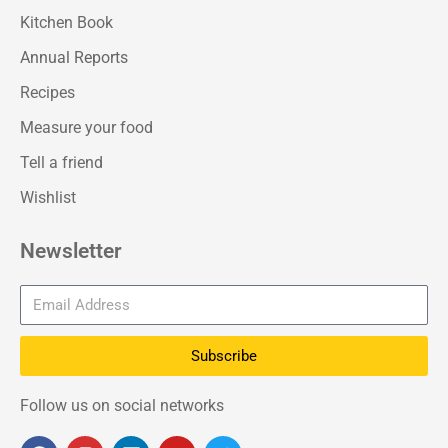
Kitchen Book
Annual Reports
Recipes
Measure your food
Tell a friend
Wishlist
Newsletter
Subscribe
Follow us on social networks
F
I
L
Y
T