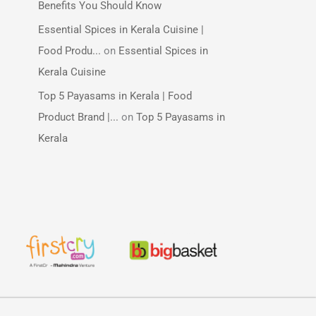
Benefits You Should Know
Essential Spices in Kerala Cuisine |
Food Produ...
on
Essential Spices in
Kerala Cuisine
Top 5 Payasams in Kerala | Food
Product Brand |...
on
Top 5 Payasams in
Kerala