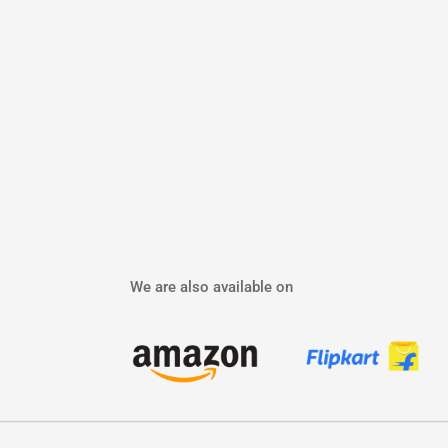
We are also available on