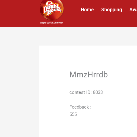
Skip
Home
Shopping
Aw
to
content
MmzHrrdb
contest ID: 8033
Feedback :-
555