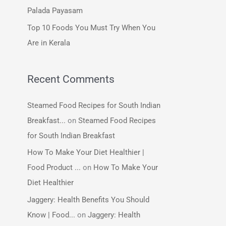
:
Palada Payasam
Top 10 Foods You Must Try When You
Are in Kerala
Recent Comments
Steamed Food Recipes for South Indian
Breakfast...
on
Steamed Food Recipes
for South Indian Breakfast
How To Make Your Diet Healthier |
Food Product ...
on
How To Make Your
Diet Healthier
Jaggery: Health Benefits You Should
Know | Food...
on
Jaggery: Health