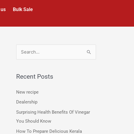
 us
Bulk Sale
S
e
a
Recent Posts
r
c
New recipe
h
Dealership
f
Surprising Health Benefits Of Vinegar
o
You Should Know
r
How To Prepare Delicious Kerala