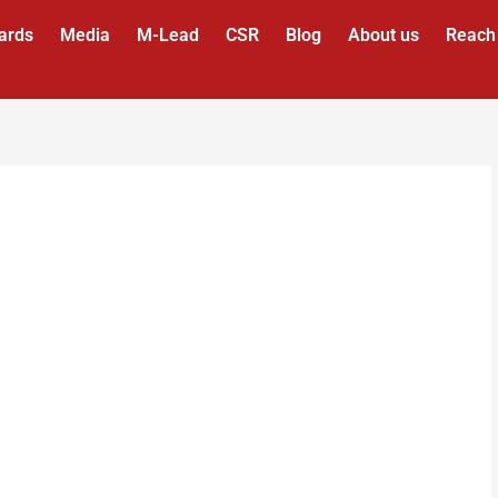
ards
Media
M-Lead
CSR
Blog
About us
Reach